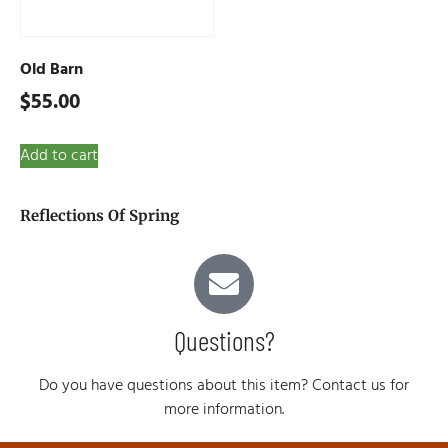
Old Barn
$
55.00
Add to cart
Reflections Of Spring
Questions?
Do you have questions about this item? Contact us for
more information.