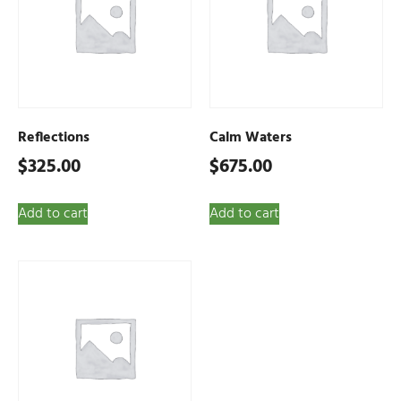
Reflections
Calm Waters
$
325.00
$
675.00
Add to cart
Add to cart