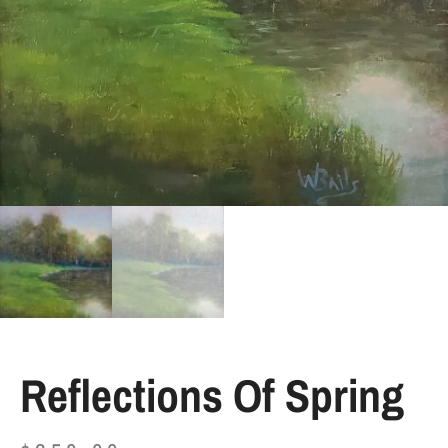
Reflections Of Spring