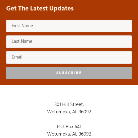
Get The Latest Updates
SUBSCRIBE
301 Hill Street,
Wetumpka, AL 36092
P.O. Box 641
Wetumpka, AL 36092