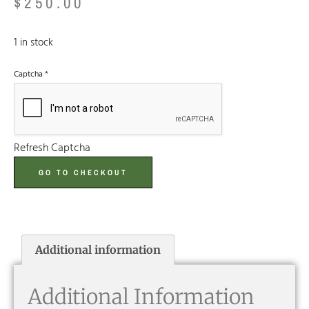
$
250.00
1 in stock
Captcha
*
Refresh Captcha
GO TO CHECKOUT
Additional information
Additional Information