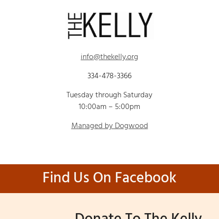
info@thekelly.org
334-478-3366
Tuesday through Saturday
10:00am – 5:00pm
Managed by Dogwood
Find Us On Facebook