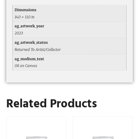
Dimensions
14.0 × 11.0 in
ag_artwork_year
2023
ag_artwork_status
Returned To Artist/Collector
ag_medium_text
Oil on Canvas
Related Products