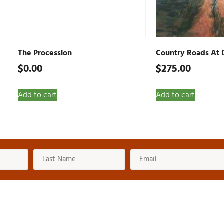
The Procession
Country Roads At 
$
0.00
$
275.00
Add to cart
Add to cart