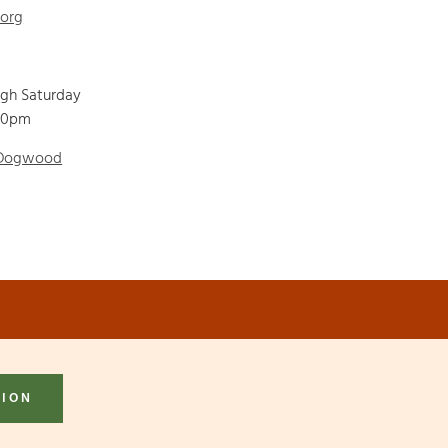
.org
ugh Saturday
00pm
 Dogwood
TION