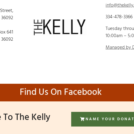
info@thekelly
 Street,
334-478-3366
 36092
Tuesday thro
Box 641
10:00am – 5:
 36092
Managed by
Find Us On Facebook
 To The Kelly
NAME YOUR DONA