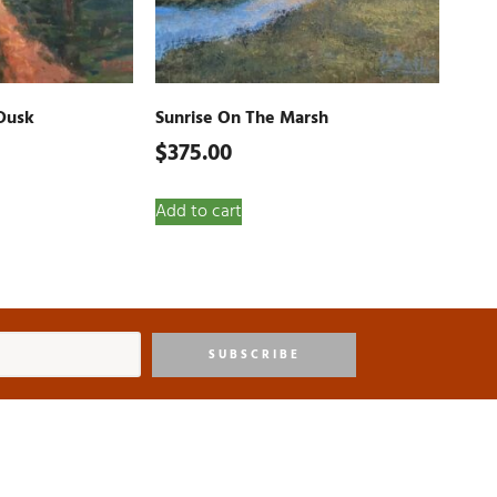
Dusk
Sunrise On The Marsh
$
375.00
Add to cart
SUBSCRIBE