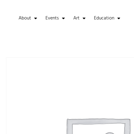
About
Events
Art
Education