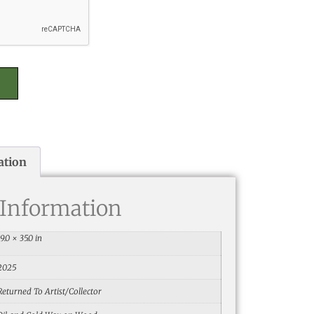
ation
 Information
19.0 × 35.0 in
2025
Returned To Artist/Collector