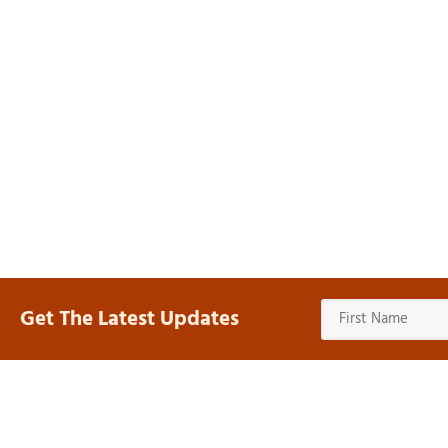
Get The Latest Updates