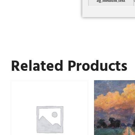
ag_medium_text
Related Products