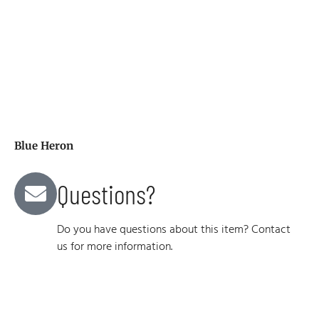
Blue Heron
Questions?
Do you have questions about this item? Contact
us for more information.