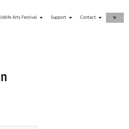
life Arts Festival
Support
Contact
on