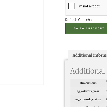
Refresh Captcha
GO TO CHECKOUT
Additional inform
Additional
Dimensions
ag_artwork_year
ag_artwork_status