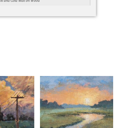
Oil and Cold Wax on Wood