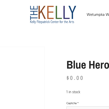
Wetumpka Wild
Blue Her
$
0.00
1 in stock
Captcha
*