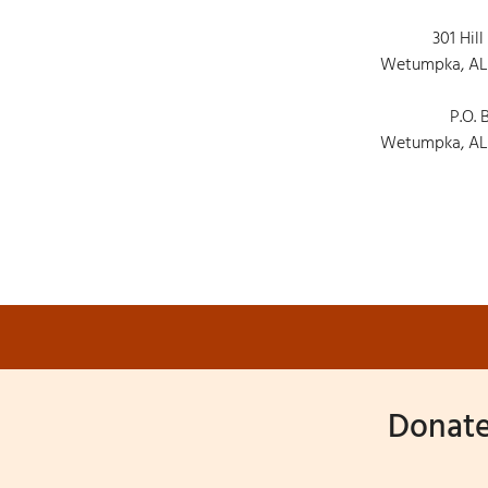
301 Hill
Wetumpka, AL
P.O. 
Wetumpka, AL
Donate