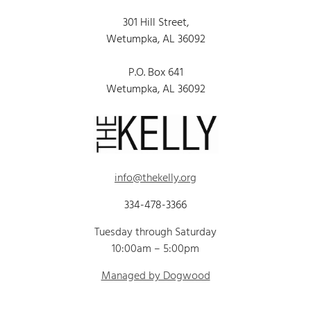
301 Hill Street,
Wetumpka, AL 36092
P.O. Box 641
Wetumpka, AL 36092
info@thekelly.org
334-478-3366
Tuesday through Saturday
10:00am – 5:00pm
Managed by Dogwood