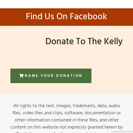
Find Us On Facebook
Donate To The Kelly
NAME YOUR DONATION
All rights to the text, images, trademarks, data, audio
files, video files and clips, software, documentation or
other information contained in these files, and other
content on this website not expressly granted herein by