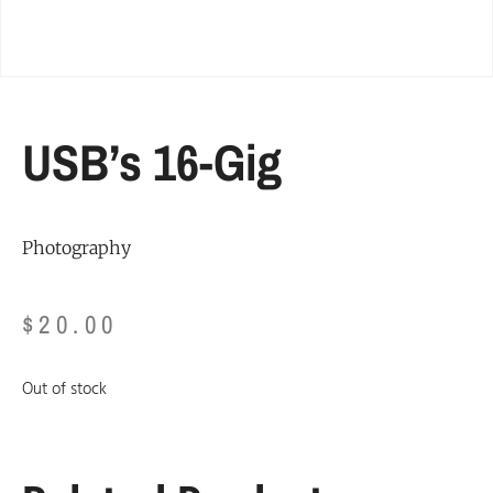
USB’s 16-Gig
Photography
$
20.00
Out of stock