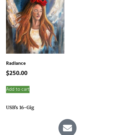
Radiance
$
250.00
Add to cart
USB’s 16-Gig