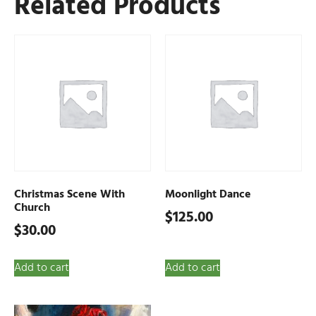
Related Products
Christmas Scene With
Moonlight Dance
Church
$
125.00
$
30.00
Add to cart
Add to cart