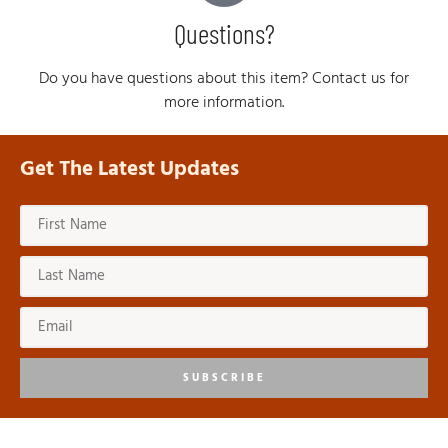
Questions?
Do you have questions about this item? Contact us for
more information.
Get The Latest Updates
SUBSCRIBE