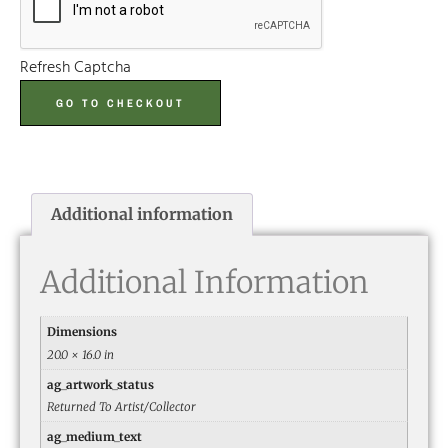
Refresh Captcha
GO TO CHECKOUT
Additional information
Additional Information
Dimensions
20.0 × 16.0 in
ag_artwork_status
Returned To Artist/Collector
ag_medium_text