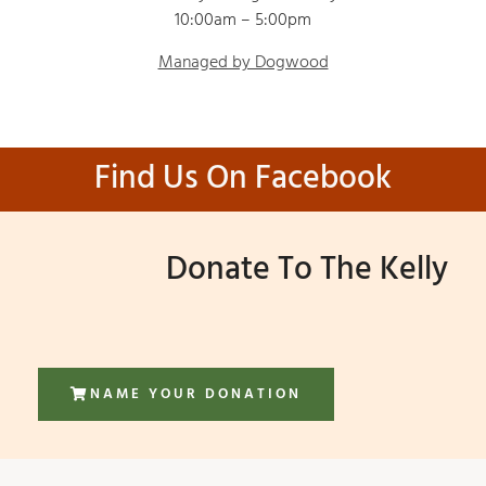
10:00am – 5:00pm
Managed by Dogwood
Find Us On Facebook
Donate To The Kelly
NAME YOUR DONATION