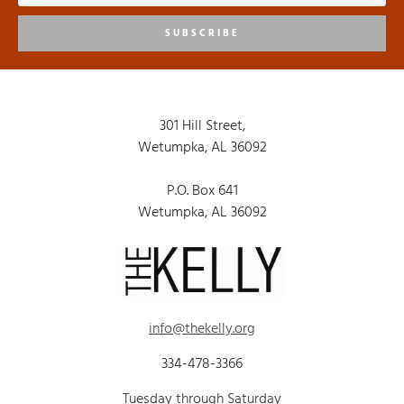
SUBSCRIBE
301 Hill Street,
Wetumpka, AL 36092
P.O. Box 641
Wetumpka, AL 36092
info@thekelly.org
334-478-3366
Tuesday through Saturday