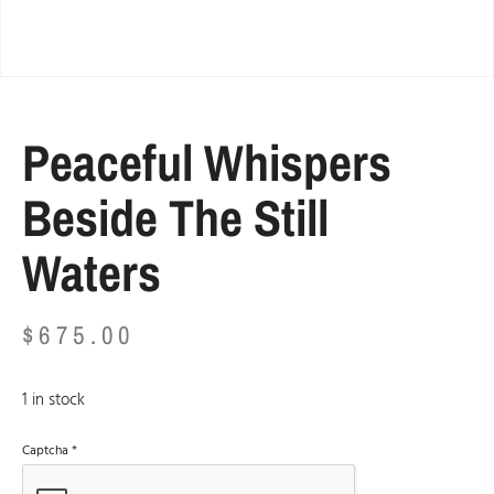
Peaceful Whispers
Beside The Still
Waters
$
675.00
1 in stock
Captcha
*