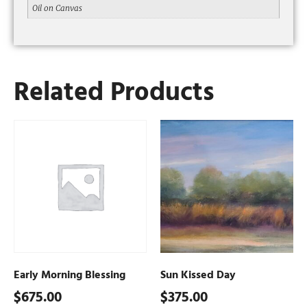
Oil on Canvas
Related Products
Early Morning Blessing
Sun Kissed Day
$
675.00
$
375.00