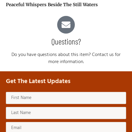
Peaceful Whispers Beside The Still Waters
Questions?
Do you have questions about this item? Contact us for
more information.
Get The Latest Updates