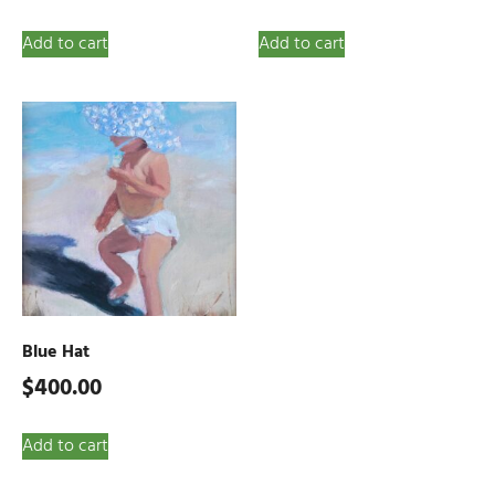
Add to cart
Add to cart
Blue Hat
$
400.00
Add to cart