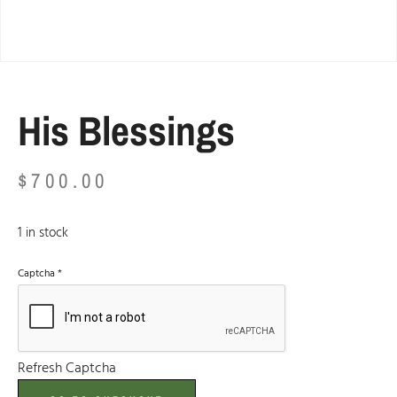
His Blessings
$
700.00
1 in stock
Captcha
*
Refresh Captcha