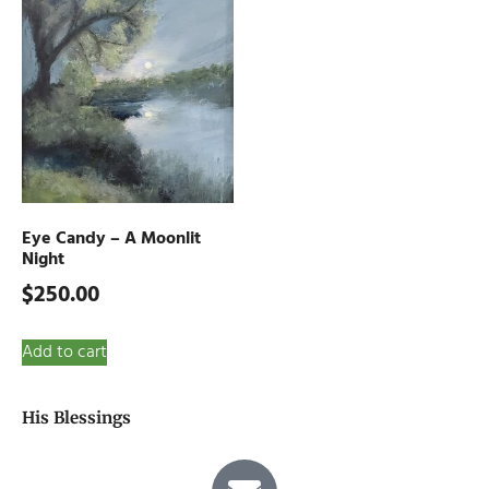
Eye Candy – A Moonlit
Night
$
250.00
Add to cart
His Blessings