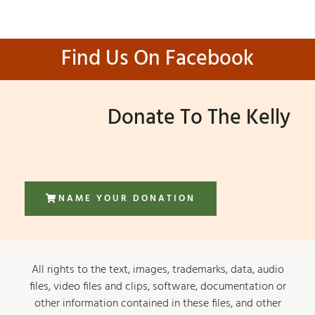
Find Us On Facebook
Donate To The Kelly
NAME YOUR DONATION
All rights to the text, images, trademarks, data, audio
files, video files and clips, software, documentation or
other information contained in these files, and other