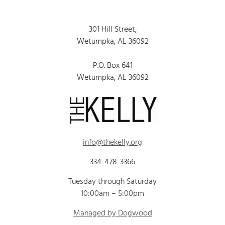
301 Hill Street,
Wetumpka, AL 36092
P.O. Box 641
Wetumpka, AL 36092
info@thekelly.org
334-478-3366
Tuesday through Saturday
10:00am – 5:00pm
Managed by Dogwood