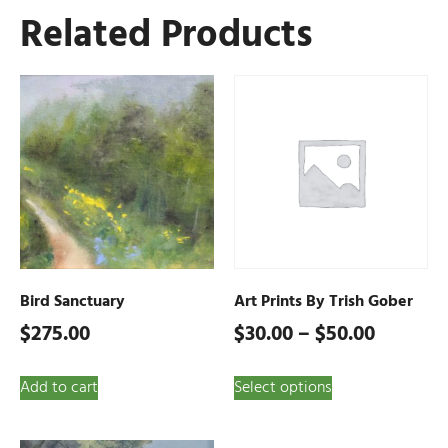
Related Products
Bird Sanctuary
Art Prints By Trish Gober
$
275.00
$
30.00
–
$
50.00
Add to cart
Select options