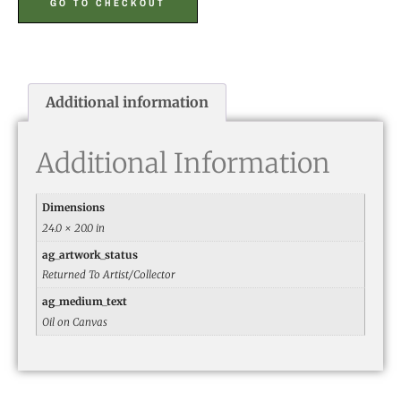
GO TO CHECKOUT
Additional information
Additional Information
Dimensions
24.0 × 20.0 in
ag_artwork_status
Returned To Artist/Collector
ag_medium_text
Oil on Canvas