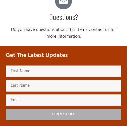
Questions?
Do you have questions about this item? Contact us for
more information.
Get The Latest Updates
SUBSCRIBE