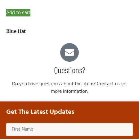
Add to cart
Blue Hat
Questions?
Do you have questions about this item? Contact us for
more information.
Get The Latest Updates