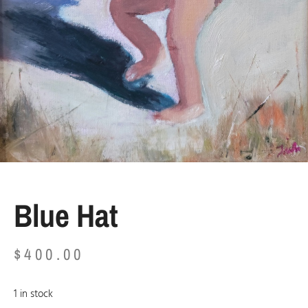
Blue Hat
$
400.00
1 in stock