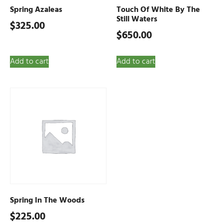
Spring Azaleas
Touch Of White By The
Still Waters
$
325.00
$
650.00
Add to cart
Add to cart
Spring In The Woods
$
225.00