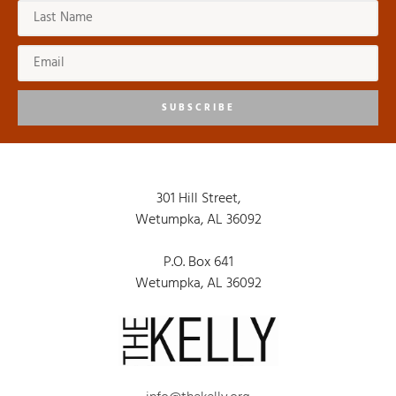
SUBSCRIBE
301 Hill Street,
Wetumpka, AL 36092
P.O. Box 641
Wetumpka, AL 36092