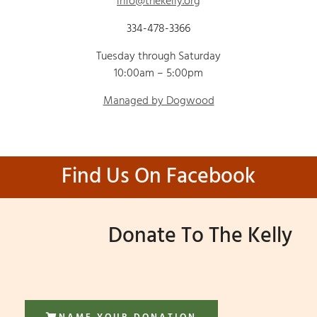
info@thekelly.org
334-478-3366
Tuesday through Saturday
10:00am – 5:00pm
Managed by Dogwood
Find Us On Facebook
Donate To The Kelly