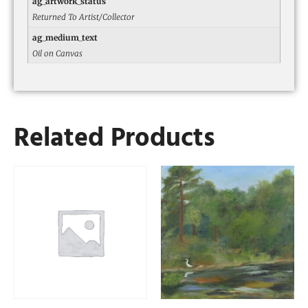
ag_artwork_status
Returned To Artist/Collector
ag_medium_text
Oil on Canvas
Related Products