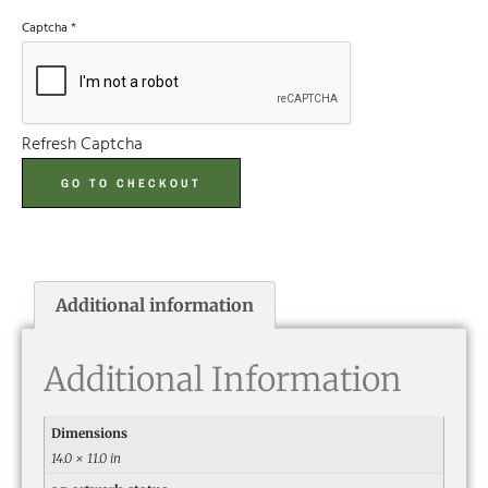
Captcha
*
Refresh Captcha
GO TO CHECKOUT
Additional information
Additional Information
Dimensions
14.0 × 11.0 in