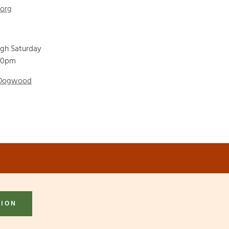
.org
ugh Saturday
00pm
 Dogwood
TION