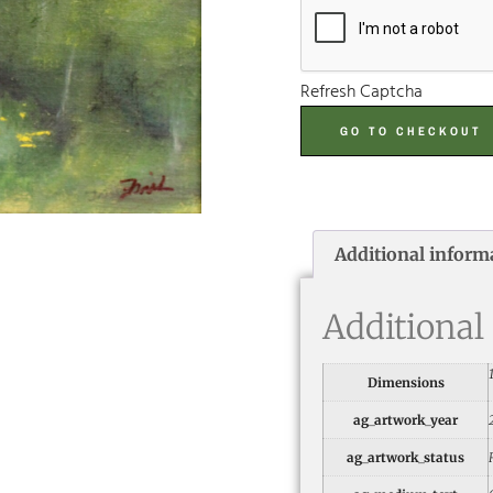
Refresh Captcha
GO TO CHECKOUT
Additional inform
Additional
Dimensions
ag_artwork_year
ag_artwork_status