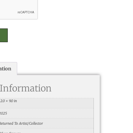
ation
 Information
12.0 × 9.0 in
2025
Returned To Artist/Collector