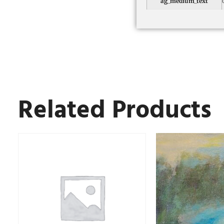
ag_medium_text
Related Products