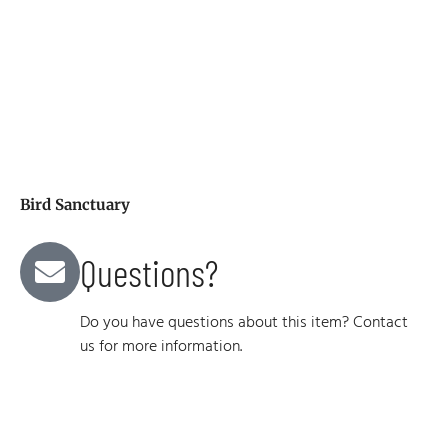
Bird Sanctuary
Questions?
Do you have questions about this item? Contact
us for more information.