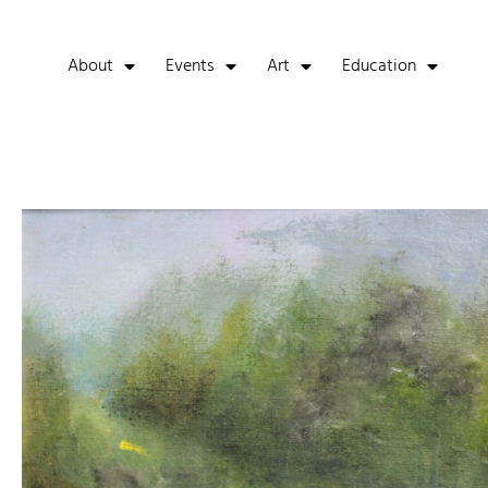
About
Events
Art
Education