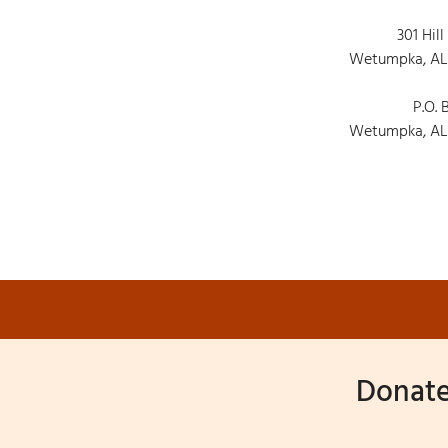
301 Hill
Wetumpka, AL
P.O. 
Wetumpka, AL
Donate