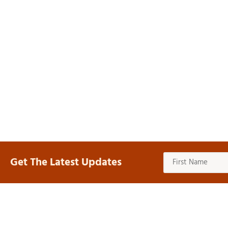
Get The Latest Updates