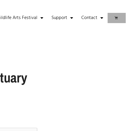
life Arts Festival
Support
Contact
tuary