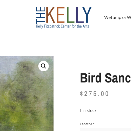
Wetumpka Wild
Bird Sanc
$
275.00
1 in stock
Captcha
*