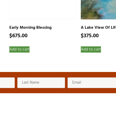
Early Morning Blessing
A Lake View Of Lif
$
675.00
$
375.00
Add to cart
Add to cart