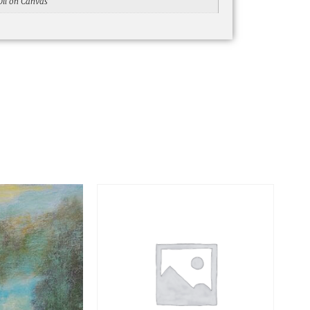
Oil on Canvas