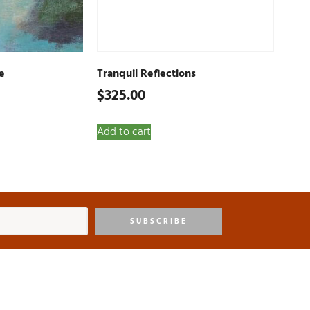
e
Tranquil Reflections
$
325.00
Add to cart
SUBSCRIBE