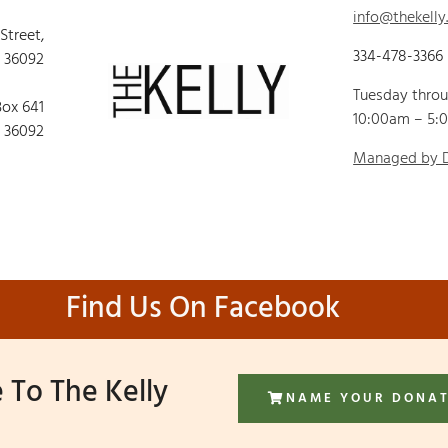
info@thekelly
 Street,
334-478-3366
 36092
Tuesday thro
Box 641
10:00am – 5:
 36092
Managed by
Find Us On Facebook
 To The Kelly
NAME YOUR DONA