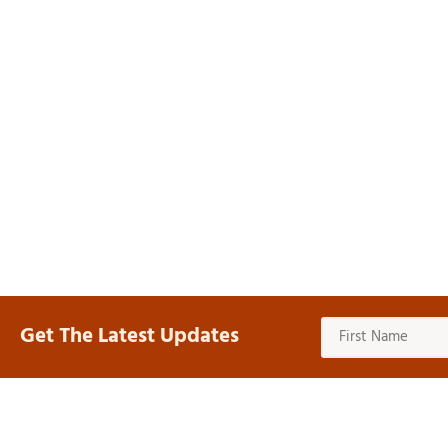
Get The Latest Updates