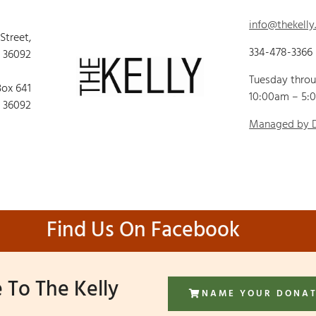
info@thekelly
 Street,
334-478-3366
 36092
Tuesday thro
Box 641
10:00am – 5:
 36092
Managed by
Find Us On Facebook
 To The Kelly
NAME YOUR DONA