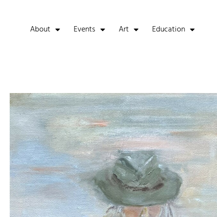
About
Events
Art
Education