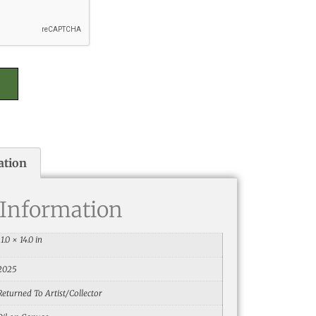
ation
 Information
11.0 × 14.0 in
2025
Returned To Artist/Collector