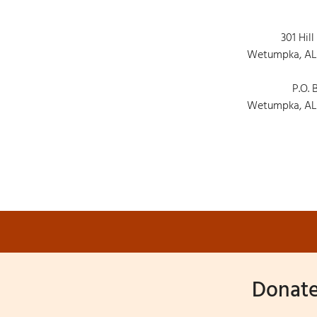
301 Hill
Wetumpka, AL
P.O. 
Wetumpka, AL
Donate