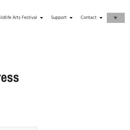
life Arts Festival
Support
Contact
ress