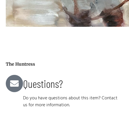
The Huntress
Questions?
Do you have questions about this item? Contact
us for more information.