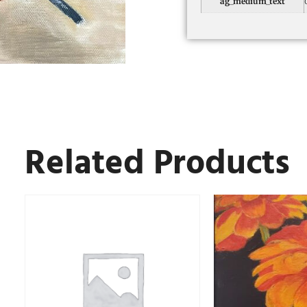
ag_medium_text
Related Products