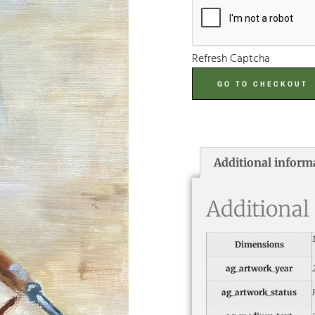
Refresh Captcha
GO TO CHECKOUT
Additional inform
Additional
Dimensions
ag_artwork_year
ag_artwork_status