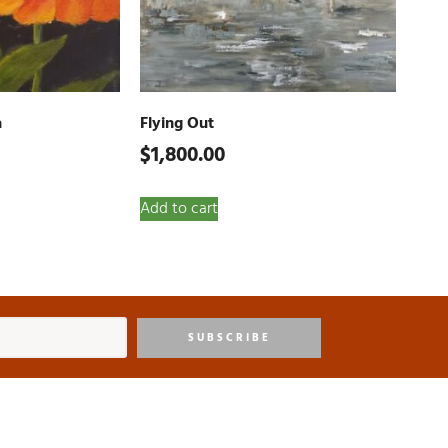
a
Flying Out
$
1,800.00
Add to cart
SUBSCRIBE