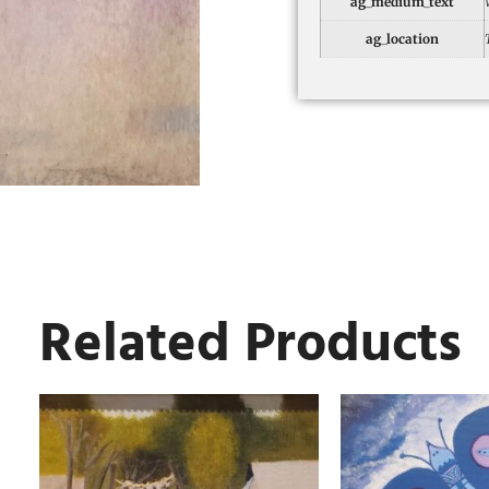
ag_medium_text
ag_location
Related Products