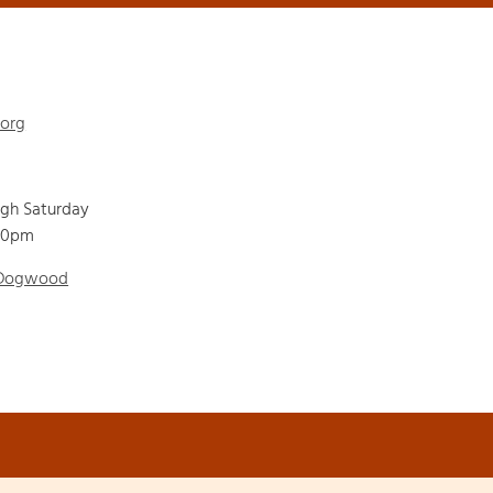
.org
ugh Saturday
00pm
 Dogwood