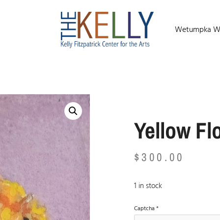
Wetumpka Wild
Yellow Fl
$
300.00
1 in stock
Captcha
*