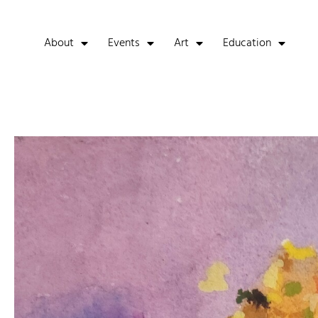
About
Events
Art
Education