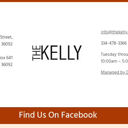
info@thekelly
 Street,
334-478-3366
 36092
Tuesday thro
Box 641
10:00am – 5:
 36092
Managed by
Find Us On Facebook