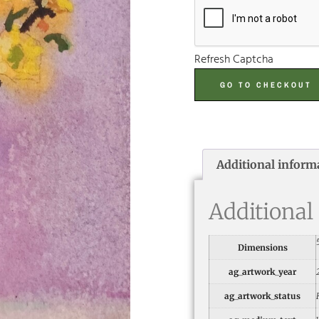
Refresh Captcha
GO TO CHECKOUT
Additional inform
Additional
Dimensions
ag_artwork_year
ag_artwork_status