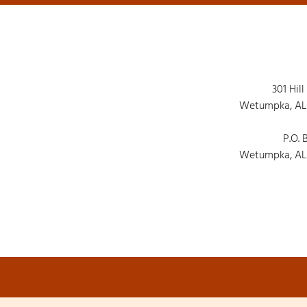
301 Hill
Wetumpka, AL
P.O. 
Wetumpka, AL