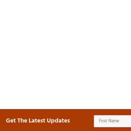
Get The Latest Updates