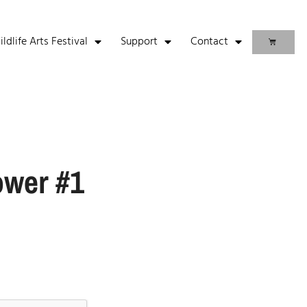
life Arts Festival
Support
Contact
ower #1