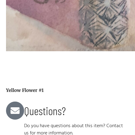
Yellow Flower #1
Questions?
Do you have questions about this item? Contact
us for more information.