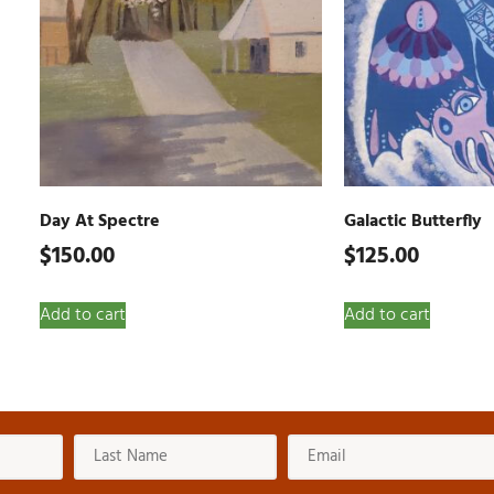
Day At Spectre
Galactic Butterfly
$
150.00
$
125.00
Add to cart
Add to cart