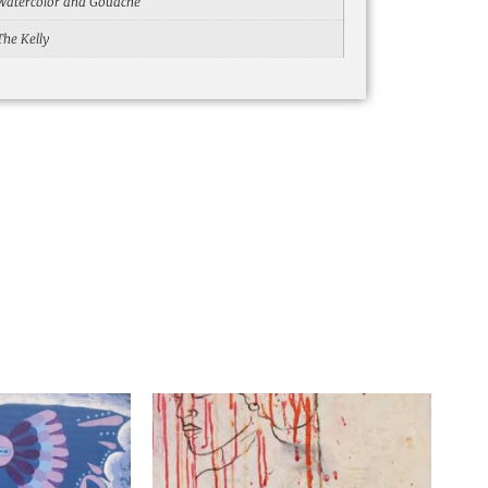
Watercolor and Gouache
The Kelly