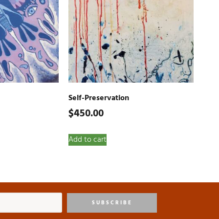
Self-Preservation
$
450.00
Add to cart
SUBSCRIBE