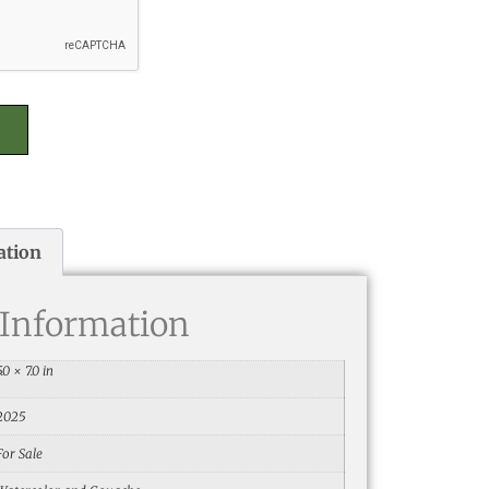
ation
 Information
5.0 × 7.0 in
2025
For Sale