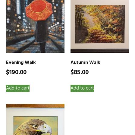
Evening Walk
Autumn Walk
$
190.00
$
85.00
Add to cart
Add to cart