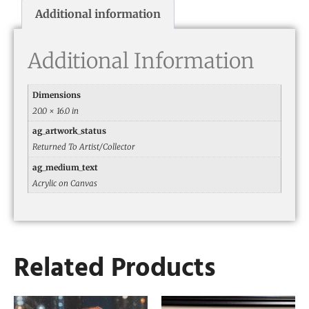
Additional information
Additional Information
Dimensions
20.0 × 16.0 in
ag_artwork_status
Returned To Artist/Collector
ag_medium_text
Acrylic on Canvas
Related Products