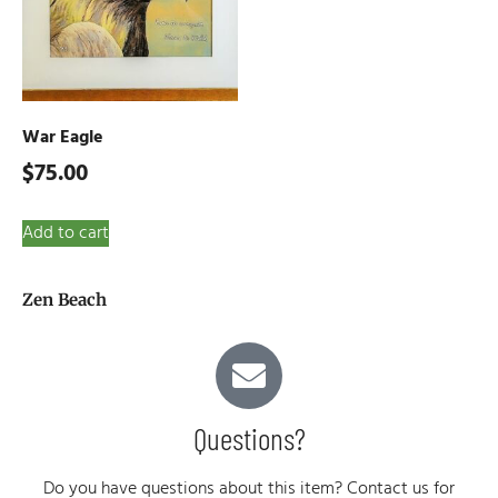
War Eagle
$
75.00
Add to cart
Zen Beach
Questions?
Do you have questions about this item? Contact us for