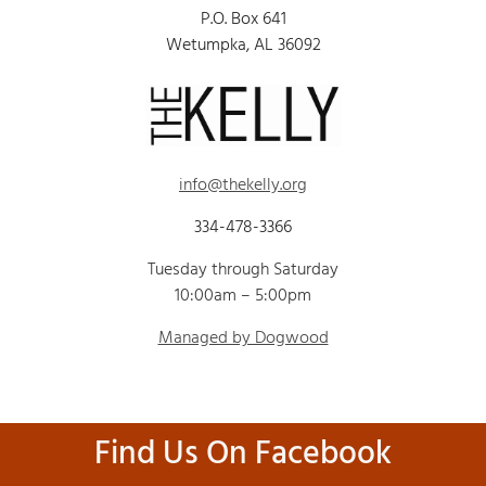
P.O. Box 641
Wetumpka, AL 36092
info@thekelly.org
334-478-3366
Tuesday through Saturday
10:00am – 5:00pm
Managed by Dogwood
Find Us On Facebook