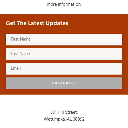
more information.
Get The Latest Updates
SUBSCRIBE
301 Hill Street,
Wetumpka, AL 36092