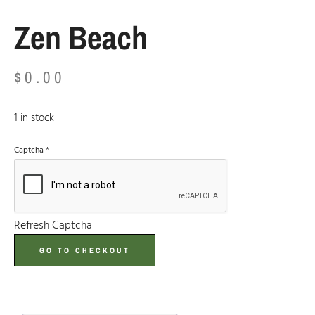
Zen Beach
$
0.00
1 in stock
Captcha
*
Refresh Captcha
GO TO CHECKOUT