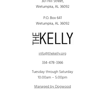
301 Hill Street,
Wetumpka, AL 36092
P.O. Box 641
Wetumpka, AL 36092
info@thekelly.org
334-478-3366
Tuesday through Saturday
10:00am – 5:00pm
Managed by Dogwood