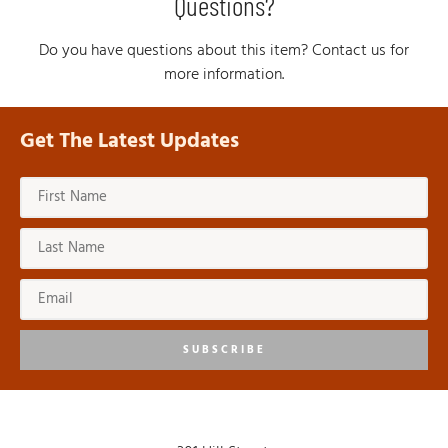
Questions?
Do you have questions about this item? Contact us for
more information.
Get The Latest Updates
SUBSCRIBE