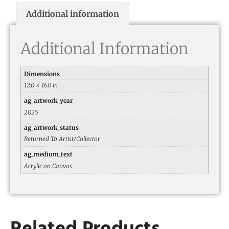
Additional information
Additional Information
Dimensions
12.0 × 16.0 in
ag_artwork_year
2025
ag_artwork_status
Returned To Artist/Collector
ag_medium_text
Acrylic on Canvas