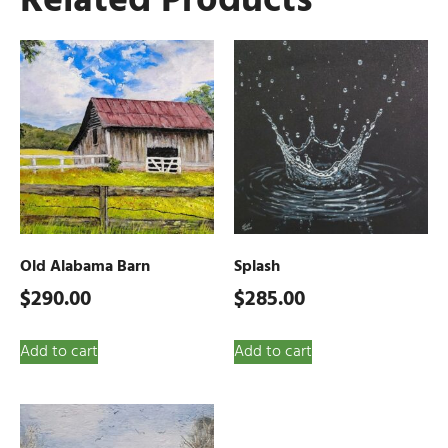
Related Products
Old Alabama Barn
Splash
$
290.00
$
285.00
Add to cart
Add to cart