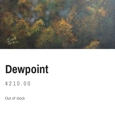
Dewpoint
$
210.00
Out of stock