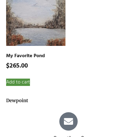
My Favorite Pond
$
265.00
Add to cart
Dewpoint