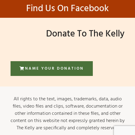
Find Us On Facebook
Donate To The Kelly
NAME YOUR DONATION
All rights to the text, images, trademarks, data, audio
files, video files and clips, software, documentation or
other information contained in these files, and other
content on this website not expressly granted herein by
The Kelly are specifically and completely reserved.