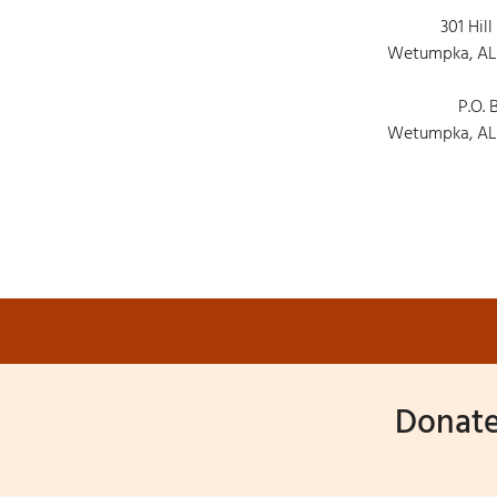
301 Hill
Wetumpka, AL
P.O. 
Wetumpka, AL
Donate