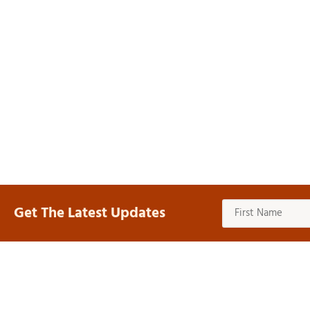
Get The Latest Updates