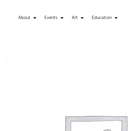
About
Events
Art
Education