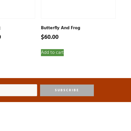
t
Butterfly And Frog
0
$
60.00
Add to cart
SUBSCRIBE