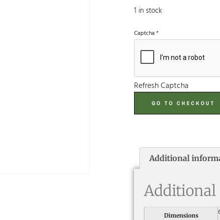
1 in stock
Captcha
*
Refresh Captcha
GO TO CHECKOUT
Additional inform
Additional
Dimensions