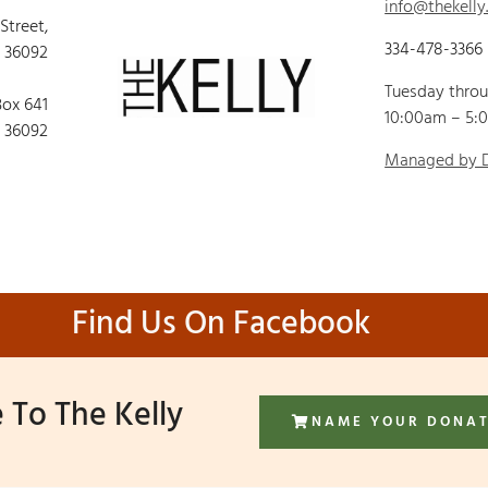
info@thekelly
 Street,
334-478-3366
 36092
Tuesday thro
Box 641
10:00am – 5:
 36092
Managed by
Find Us On Facebook
 To The Kelly
NAME YOUR DONA