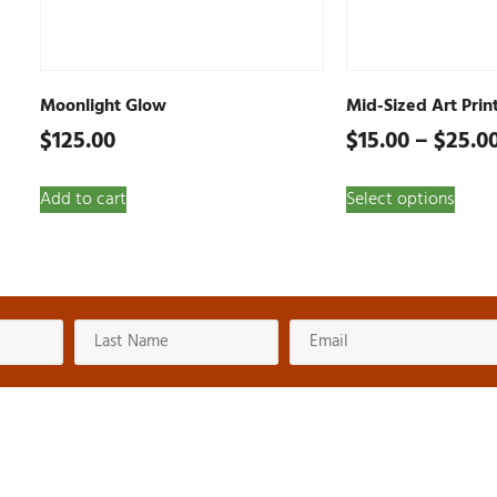
Moonlight Glow
Mid-Sized Art Prin
$
125.00
$
15.00
–
$
25.0
Add to cart
Select options