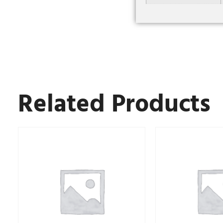
Related Products