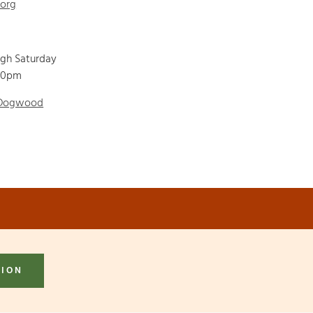
.org
ugh Saturday
00pm
 Dogwood
TION