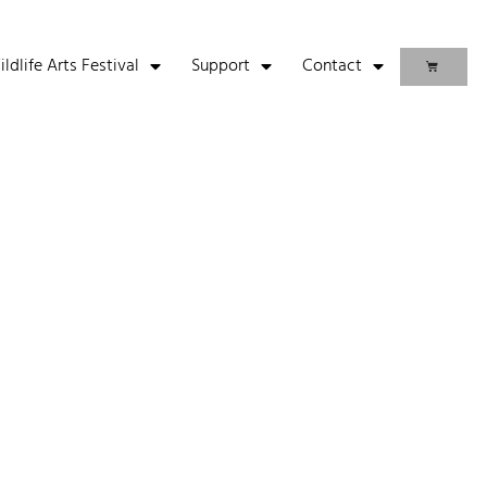
life Arts Festival
Support
Contact