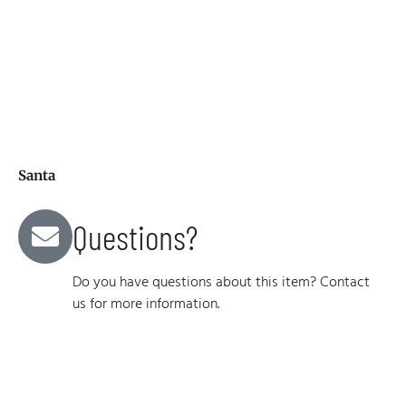
Santa
Questions?
Do you have questions about this item? Contact
us for more information.