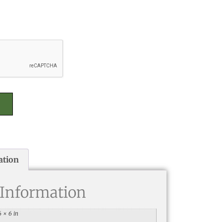
ation
 Information
6 × 6 in