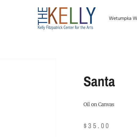
Wetumpka Wild
Santa
Oil on Canvas
$
35.00