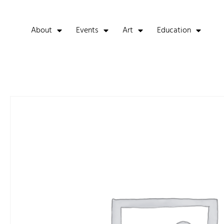
About
Events
Art
Education