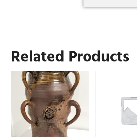
Related Products