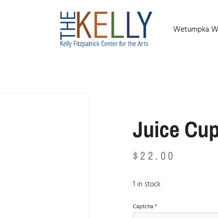
Wetumpka Wild
Juice Cu
$
22.00
1 in stock
Captcha
*