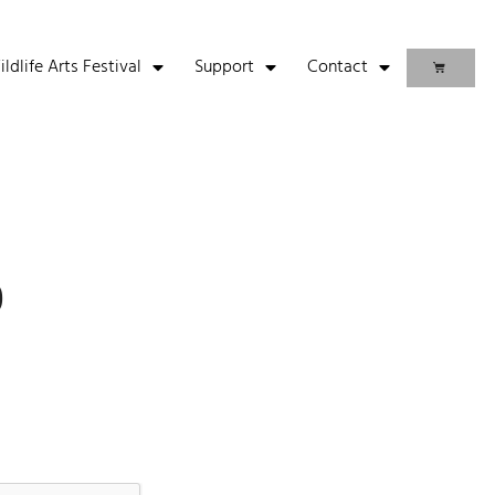
life Arts Festival
Support
Contact
p