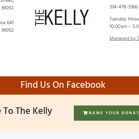
 Street,
334-478-3366
 36092
Tuesday thro
Box 641
10:00am – 5:
 36092
Managed by
Find Us On Facebook
 To The Kelly
NAME YOUR DONA