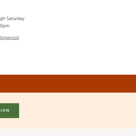
ugh Saturday
00pm
 Dogwood
TION