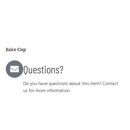
Juice Cup
Questions?
Do you have questions about this item? Contact
us for more information.