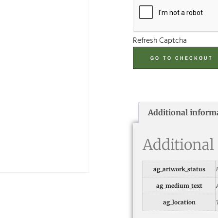
Refresh Captcha
GO TO CHECKOUT
Additional inform
Additional
ag_artwork_status
ag_medium_text
ag_location