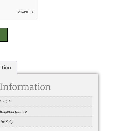
ation
 Information
For Sale
Anagama pottery
The Kelly