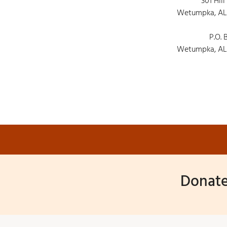
301 Hill
Wetumpka, AL
P.O. 
Wetumpka, AL
Donate