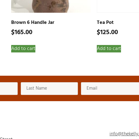
Brown 6 Handle Jar
Tea Pot
$
165.00
$
125.00
Add to cart
Add to cart
info@thekelly