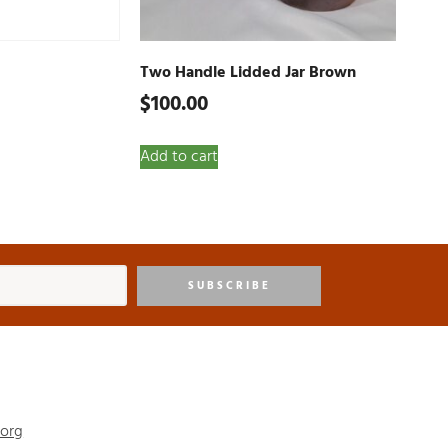
Two Handle Lidded Jar Brown
$
100.00
Add to cart
SUBSCRIBE
.org