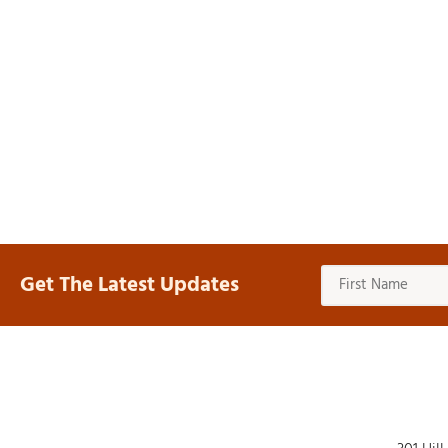
Get The Latest Updates