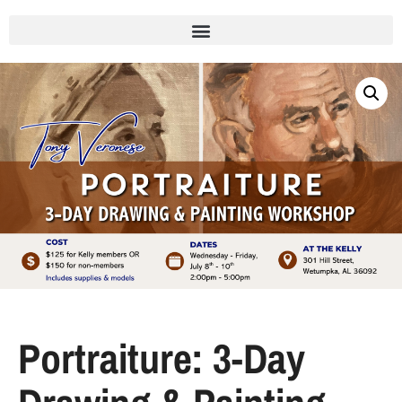
Portraiture: 3-Day