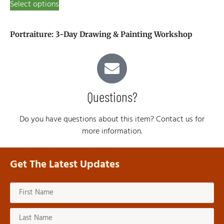
Select options
Portraiture: 3-Day Drawing & Painting Workshop
Questions?
Do you have questions about this item? Contact us for
more information.
Get The Latest Updates