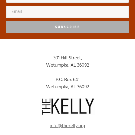
SUBSCRIBE
301 Hill Street,
Wetumpka, AL 36092
P.O. Box 641
Wetumpka, AL 36092
info@thekelly.org