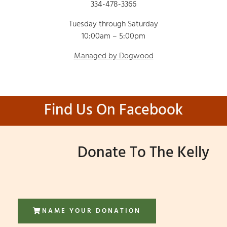
334-478-3366
Tuesday through Saturday
10:00am – 5:00pm
Managed by Dogwood
Find Us On Facebook
Donate To The Kelly
NAME YOUR DONATION