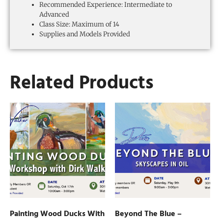
Recommended Experience: Intermediate to
Advanced
Class Size: Maximum of 14
Supplies and Models Provided
Related Products
Painting Wood Ducks With
Beyond The Blue –