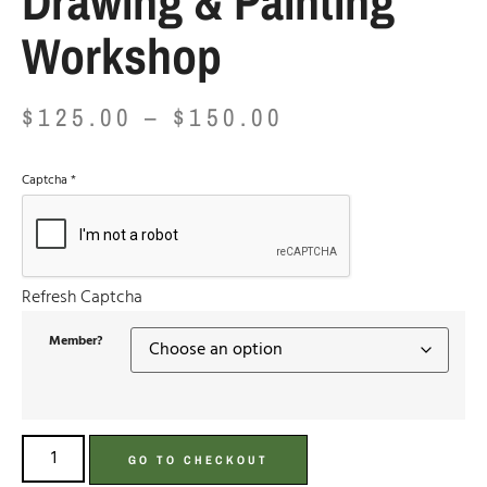
Drawing & Painting
Workshop
$
125.00
–
$
150.00
Captcha
*
Refresh Captcha
Member?
GO TO CHECKOUT