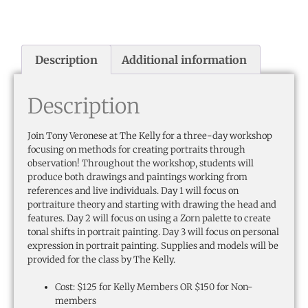
Description
Additional information
Description
Join Tony Veronese at The Kelly for a three-day workshop
focusing on methods for creating portraits through
observation! Throughout the workshop, students will
produce both drawings and paintings working from
references and live individuals. Day 1 will focus on
portraiture theory and starting with drawing the head and
features. Day 2 will focus on using a Zorn palette to create
tonal shifts in portrait painting. Day 3 will focus on personal
expression in portrait painting. Supplies and models will be
provided for the class by The Kelly.
Cost: $125 for Kelly Members OR $150 for Non-
members