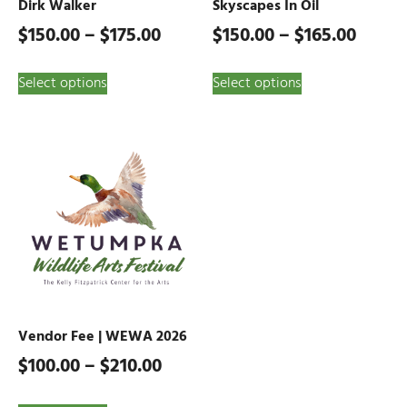
Dirk Walker
Skyscapes In Oil
$
150.00
–
$
175.00
$
150.00
–
$
165.00
Select options
Select options
Vendor Fee | WEWA 2026
$
100.00
–
$
210.00