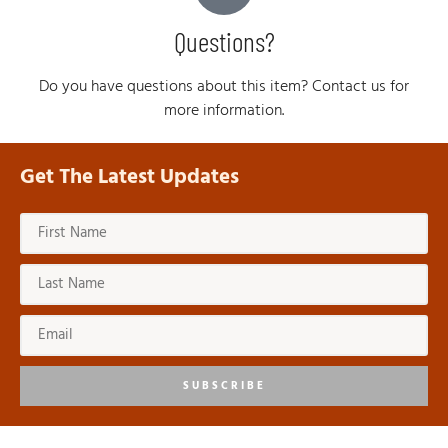
Questions?
Do you have questions about this item? Contact us for
more information.
Get The Latest Updates
SUBSCRIBE