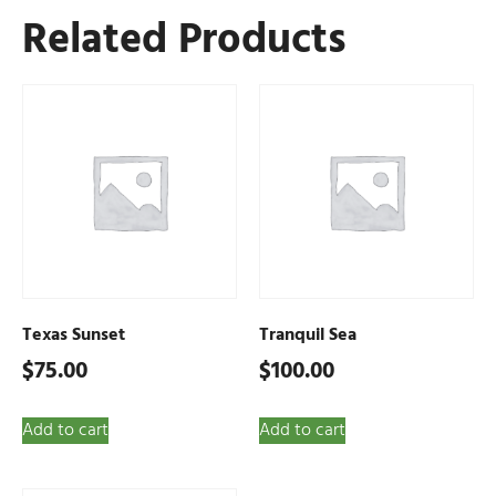
Related Products
Texas Sunset
Tranquil Sea
$
75.00
$
100.00
Add to cart
Add to cart