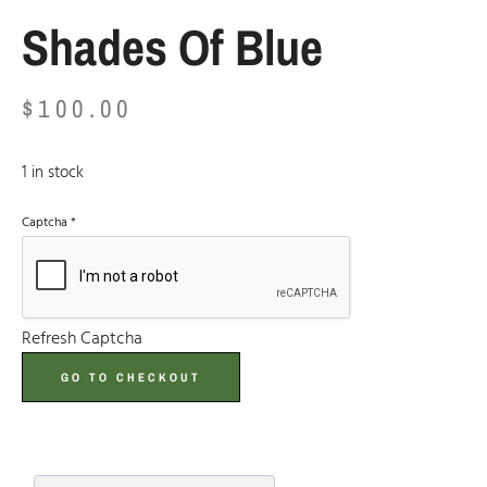
Shades Of Blue
$
100.00
1 in stock
Captcha
*
Refresh Captcha
GO TO CHECKOUT