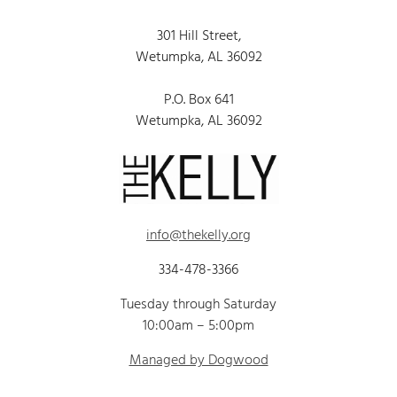
301 Hill Street,
Wetumpka, AL 36092
P.O. Box 641
Wetumpka, AL 36092
info@thekelly.org
334-478-3366
Tuesday through Saturday
10:00am – 5:00pm
Managed by Dogwood