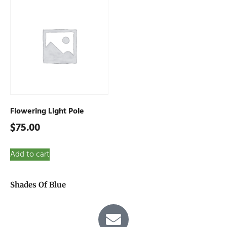
Flowering Light Pole
$
75.00
Add to cart
Shades Of Blue