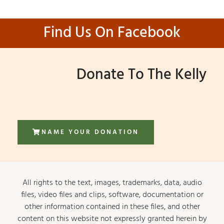
Find Us On Facebook
Donate To The Kelly
NAME YOUR DONATION
All rights to the text, images, trademarks, data, audio
files, video files and clips, software, documentation or
other information contained in these files, and other
content on this website not expressly granted herein by