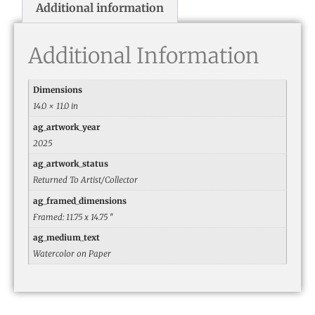
Additional information
Additional Information
Dimensions
14.0 × 11.0 in
ag_artwork_year
2025
ag_artwork_status
Returned To Artist/Collector
ag_framed_dimensions
Framed: 11.75 x 14.75 ″
ag_medium_text
Watercolor on Paper