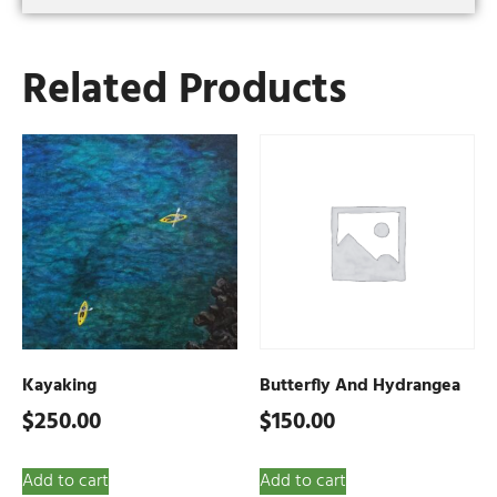
Related Products
Kayaking
Butterfly And Hydrangea
$
250.00
$
150.00
Add to cart
Add to cart