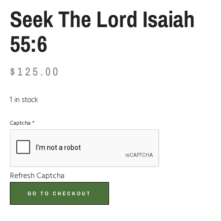
Seek The Lord Isaiah
55:6
$
125.00
1 in stock
Captcha
*
Refresh Captcha
GO TO CHECKOUT