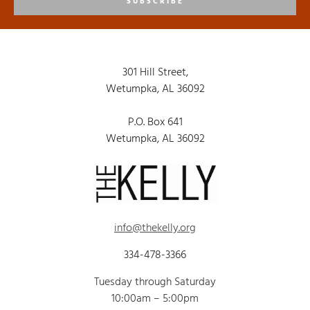
SUBSCRIBE
301 Hill Street,
Wetumpka, AL 36092
P.O. Box 641
Wetumpka, AL 36092
info@thekelly.org
334-478-3366
Tuesday through Saturday
10:00am – 5:00pm