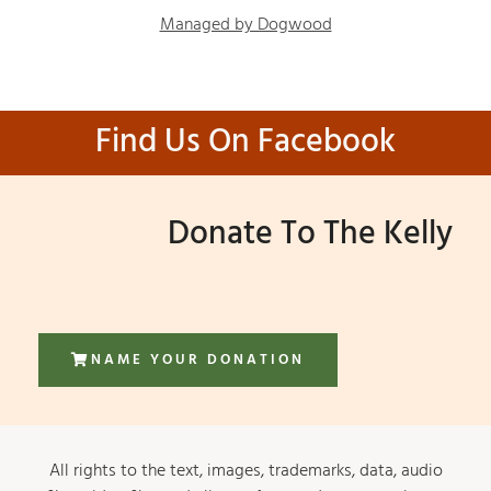
Managed by Dogwood
Find Us On Facebook
Donate To The Kelly
NAME YOUR DONATION
All rights to the text, images, trademarks, data, audio