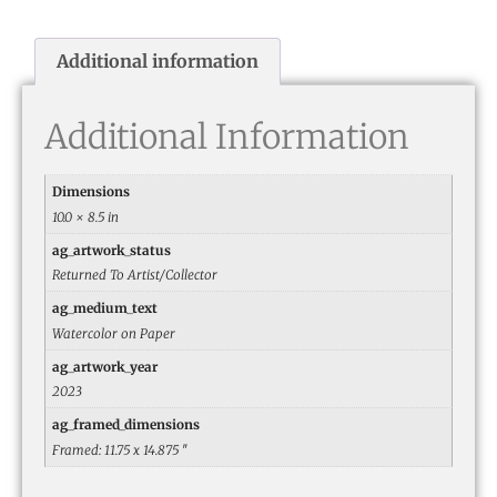
Additional information
Additional Information
Dimensions
10.0 × 8.5 in
ag_artwork_status
Returned To Artist/Collector
ag_medium_text
Watercolor on Paper
ag_artwork_year
2023
ag_framed_dimensions
Framed: 11.75 x 14.875 ″