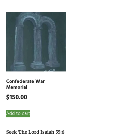
Confederate War
Memorial
$
150.00
Add to cart
Seek The Lord Isaiah 55:6