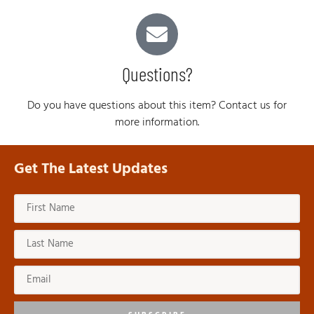
Questions?
Do you have questions about this item? Contact us for
more information.
Get The Latest Updates