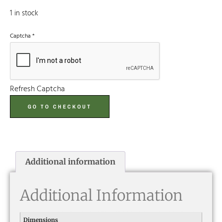
1 in stock
Captcha
*
Refresh Captcha
GO TO CHECKOUT
Additional information
Additional Information
Dimensions