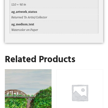
12.0 × 9.0 in
ag_artwork_status
Returned To Artist/Collector
ag_medium_text
Watercolor on Paper
Related Products