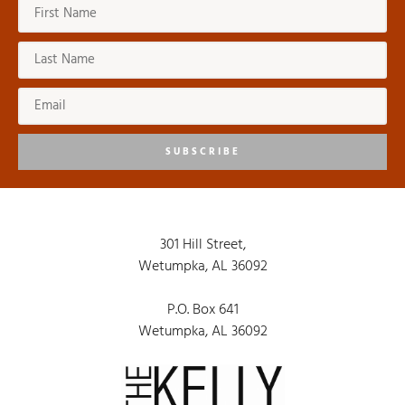
SUBSCRIBE
301 Hill Street,
Wetumpka, AL 36092
P.O. Box 641
Wetumpka, AL 36092