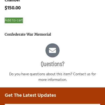
Chamber
$
150.00
Add to cart
Confederate War Memorial
Questions?
Do you have questions about this item? Contact us for
more information.
Get The Latest Updates