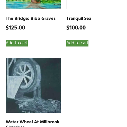
The Bridge: Bibb Graves
Tranquil Sea
$
125.00
$
100.00
Add to cart
Add to cart
Water Wheel At Millbrook