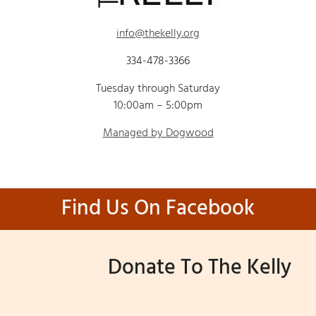
info@thekelly.org
334-478-3366
Tuesday through Saturday
10:00am – 5:00pm
Managed by Dogwood
Find Us On Facebook
Donate To The Kelly