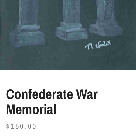
Confederate War
Memorial
$
150.00