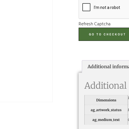
Refresh Captcha
GO TO CHECKOUT
Additional inform
Additional
Dimensions
ag_artwork_status
ag_medium_text