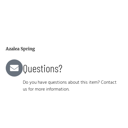
Azalea Spring
Questions?
Do you have questions about this item? Contact
us for more information.