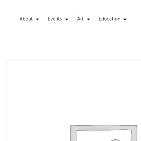
About
Events
Art
Education