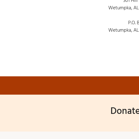
301 Hill
Wetumpka, AL
P.O. 
Wetumpka, AL
Donate