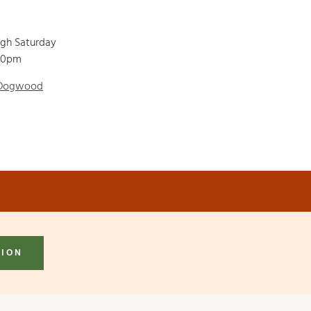
ugh Saturday
00pm
 Dogwood
TION