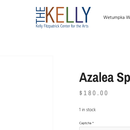
Wetumpka Wild
Azalea Sp
$
180.00
1 in stock
Captcha
*