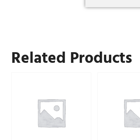
Related Products