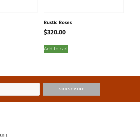
Rustic Roses
$
320.00
Add to cart
SUBSCRIBE
.org