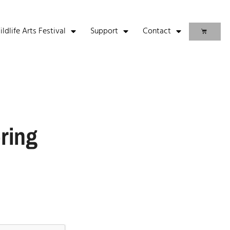
life Arts Festival
Support
Contact
ring