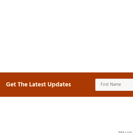
Get The Latest Updates