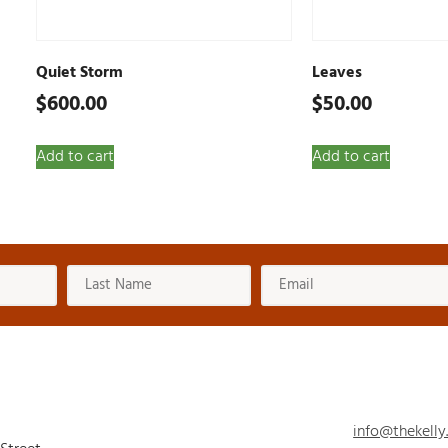
Quiet Storm
Leaves
$
600.00
$
50.00
Add to cart
Add to cart
info@thekelly