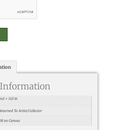
ation
 Information
14.0 × 11.0 in
Returned To Artist/Collector
Oil on Canvas