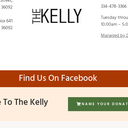
 Street,
334-478-3366
 36092
Tuesday thro
Box 641
10:00am – 5:
 36092
Managed by
Find Us On Facebook
 To The Kelly
NAME YOUR DONA