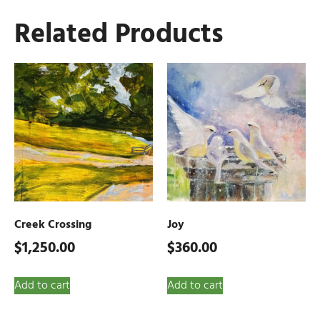
Related Products
Creek Crossing
Joy
$
1,250.00
$
360.00
Add to cart
Add to cart