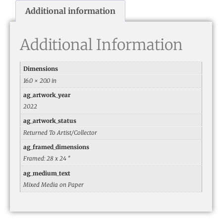
Additional information
Additional Information
Dimensions
16.0 × 20.0 in
ag_artwork_year
2022
ag_artwork_status
Returned To Artist/Collector
ag_framed_dimensions
Framed: 28 x 24 ″
ag_medium_text
Mixed Media on Paper