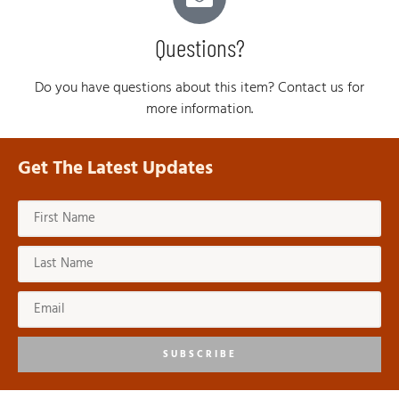
Questions?
Do you have questions about this item? Contact us for
more information.
Get The Latest Updates
SUBSCRIBE