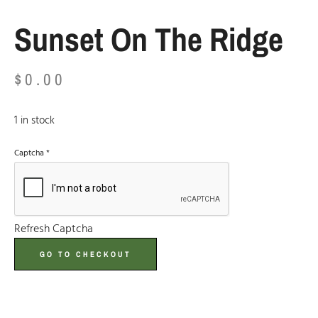
Sunset On The Ridge
$
0.00
1 in stock
Captcha
*
Refresh Captcha
GO TO CHECKOUT