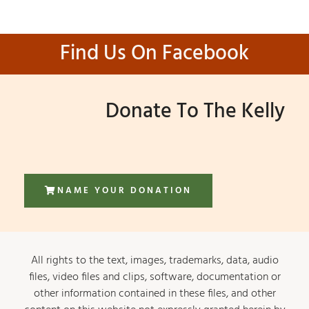
Find Us On Facebook
Donate To The Kelly
NAME YOUR DONATION
All rights to the text, images, trademarks, data, audio
files, video files and clips, software, documentation or
other information contained in these files, and other