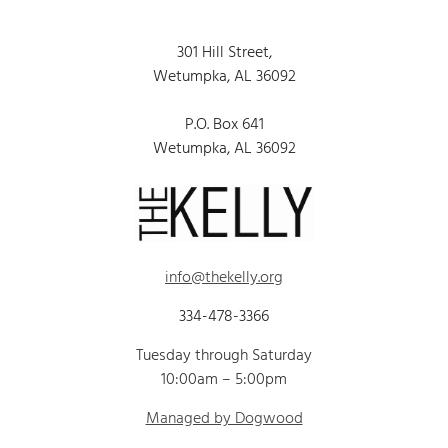
301 Hill Street,
Wetumpka, AL 36092
P.O. Box 641
Wetumpka, AL 36092
info@thekelly.org
334-478-3366
Tuesday through Saturday
10:00am – 5:00pm
Managed by Dogwood