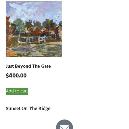
Just Beyond The Gate
$
400.00
Add to cart
Sunset On The Ridge