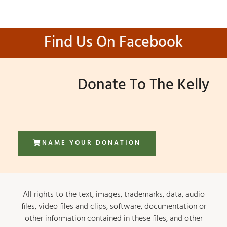
Find Us On Facebook
Donate To The Kelly
NAME YOUR DONATION
All rights to the text, images, trademarks, data, audio
files, video files and clips, software, documentation or
other information contained in these files, and other