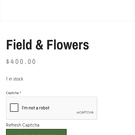
Field & Flowers
$
400.00
1 in stock
Captcha
*
Refresh Captcha