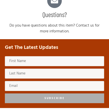
Questions?
Do you have questions about this item? Contact us for
more information.
Get The Latest Updates
SUBSCRIBE