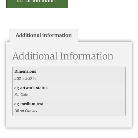
GO TO CHECKOUT
Additional information
Additional Information
Dimensions
20.0 × 20.0 in
ag_artwork_status
For Sale
ag_medium_text
Oil on Canvas