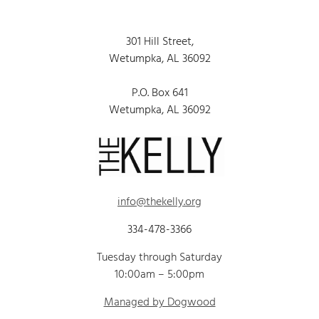
301 Hill Street,
Wetumpka, AL 36092
P.O. Box 641
Wetumpka, AL 36092
info@thekelly.org
334-478-3366
Tuesday through Saturday
10:00am – 5:00pm
Managed by Dogwood