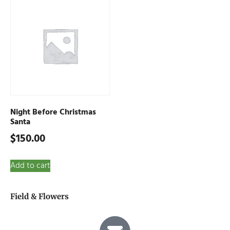
Night Before Christmas
Santa
$
150.00
Add to cart
Field & Flowers