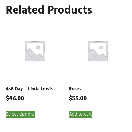
Related Products
4×6 Day – Linda Lewis
Roses
$
46.00
$
55.00
Select options
Add to cart