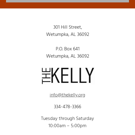
301 Hill Street,
Wetumpka, AL 36092
P.O. Box 641
Wetumpka, AL 36092
info@thekelly.org
334-478-3366
Tuesday through Saturday
10:00am – 5:00pm