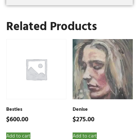
Related Products
Besties
Denise
$
600.00
$
275.00
Add to cart
Add to cart