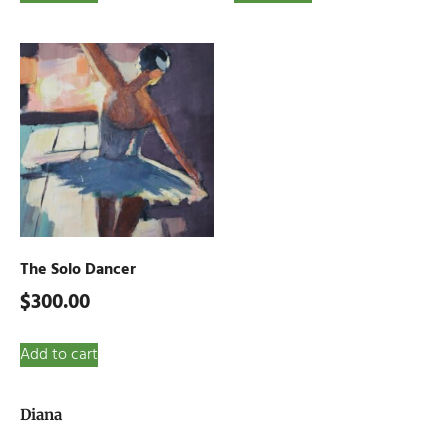
The Solo Dancer
$
300.00
Add to cart
Diana