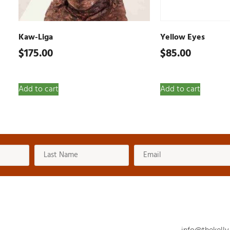
Kaw-Liga
Yellow Eyes
$
175.00
$
85.00
Add to cart
Add to cart