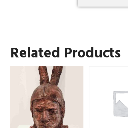
Related Products