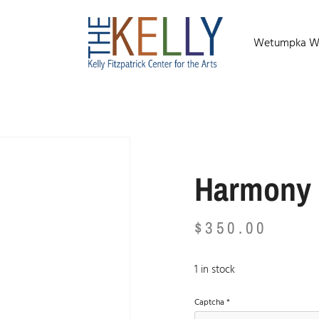
Wetumpka Wild
Harmony
$
350.00
1 in stock
Captcha
*