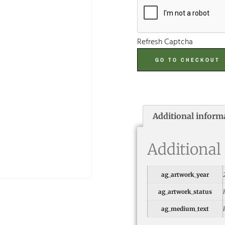
Refresh Captcha
GO TO CHECKOUT
Additional inform
Additional
ag_artwork_year
ag_artwork_status
ag_medium_text