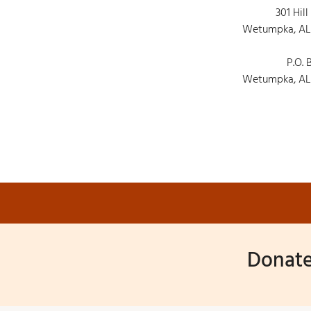
301 Hill
Wetumpka, AL
P.O. 
Wetumpka, AL
Donate