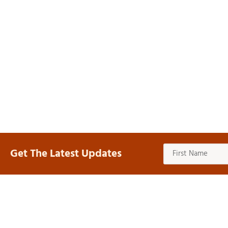
Get The Latest Updates