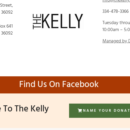
info@thekelly
 Street,
334-478-3366
 36092
Tuesday thro
Box 641
10:00am – 5:
 36092
Managed by
Find Us On Facebook
 To The Kelly
NAME YOUR DONA