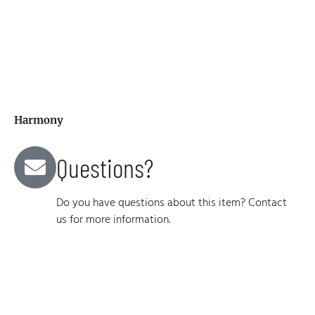
Harmony
Questions?
Do you have questions about this item? Contact
us for more information.