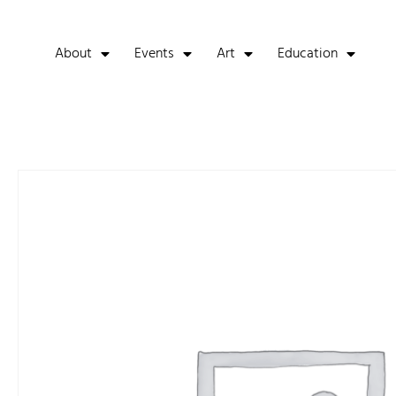
About
Events
Art
Education