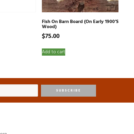
Fish On Barn Board (on Early 1900’s
Wood)
$
75.00
Add to cart
SUBSCRIBE