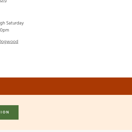
.org
ugh Saturday
00pm
 Dogwood
TION