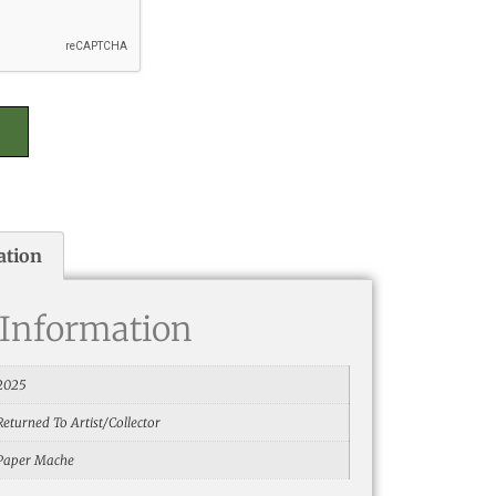
ation
 Information
2025
Returned To Artist/Collector
Paper Mache