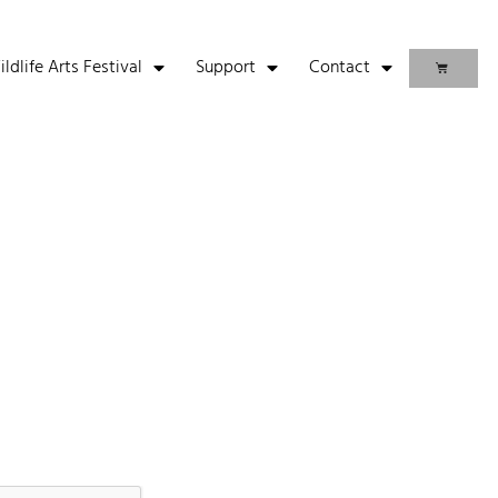
life Arts Festival
Support
Contact