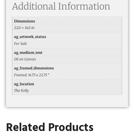
Additional Information
Dimensions
22.0 × 14.0 in
ag_artwork_status
For Sale
ag_medium_text
Oil on Canvas
ag_framed_dimensions
Framed: 14.75 x 22.75 ″
ag_location
The Kelly
Related Products