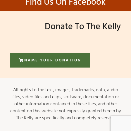
Find Us On Facebook
Donate To The Kelly
NAME YOUR DONATION
All rights to the text, images, trademarks, data, audio
files, video files and clips, software, documentation or
other information contained in these files, and other
content on this website not expressly granted herein by
The Kelly are specifically and completely reserved.