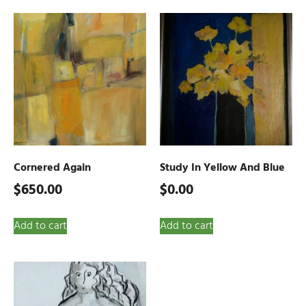
Cornered Again
Study In Yellow And Blue
$
650.00
$
0.00
Add to cart
Add to cart