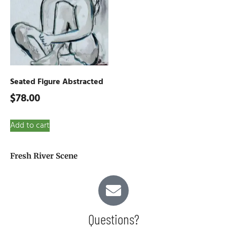
Seated Figure Abstracted
$
78.00
Add to cart
Fresh River Scene
Questions?