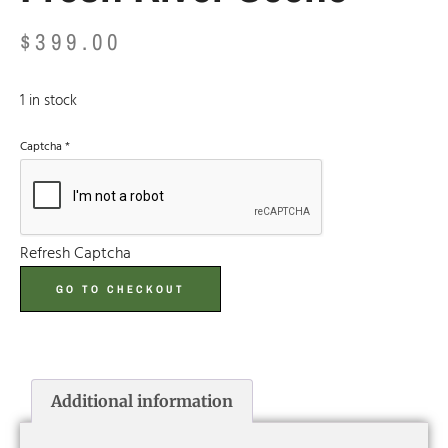
$
399.00
1 in stock
Captcha
*
Refresh Captcha
GO TO CHECKOUT
Additional information