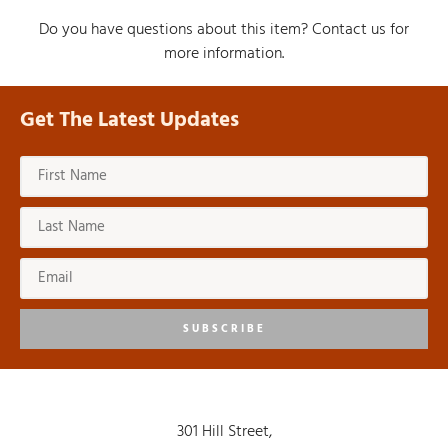
Do you have questions about this item? Contact us for
more information.
Get The Latest Updates
SUBSCRIBE
301 Hill Street,