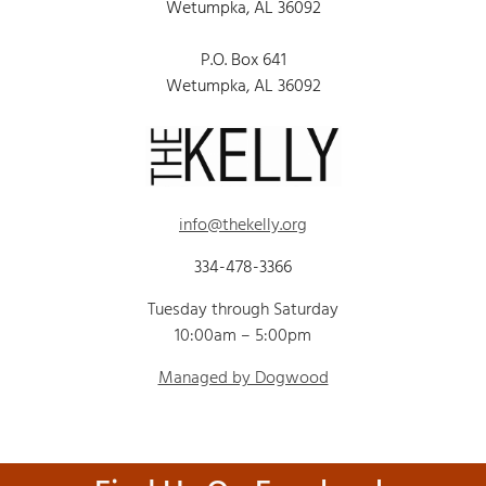
Wetumpka, AL 36092
P.O. Box 641
Wetumpka, AL 36092
info@thekelly.org
334-478-3366
Tuesday through Saturday
10:00am – 5:00pm
Managed by Dogwood