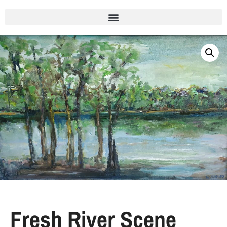
Fresh River Scene