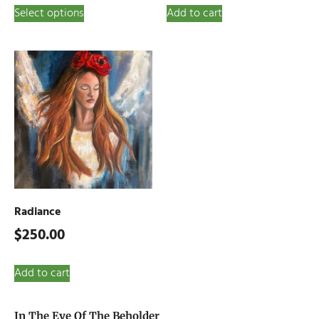
Select options
Add to cart
Radiance
$
250.00
Add to cart
In The Eye Of The Beholder