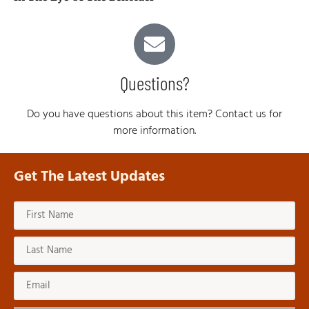
Questions?
Do you have questions about this item? Contact us for
more information.
Get The Latest Updates