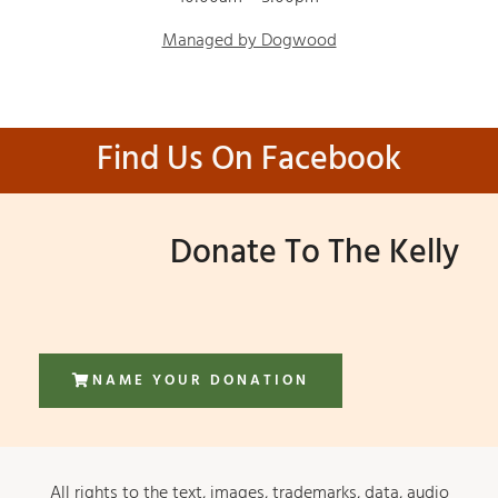
Managed by Dogwood
Find Us On Facebook
Donate To The Kelly
NAME YOUR DONATION
All rights to the text, images, trademarks, data, audio