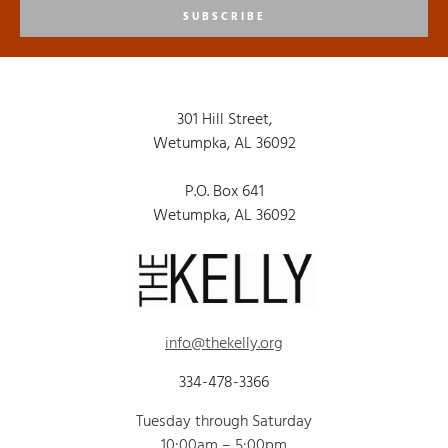
SUBSCRIBE
301 Hill Street,
Wetumpka, AL 36092
P.O. Box 641
Wetumpka, AL 36092
info@thekelly.org
334-478-3366
Tuesday through Saturday
10:00am – 5:00pm