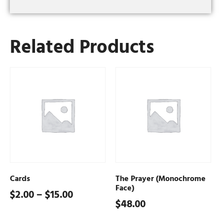
Related Products
Cards
The Prayer (Monochrome
Face)
$
2.00
–
$
15.00
$
48.00