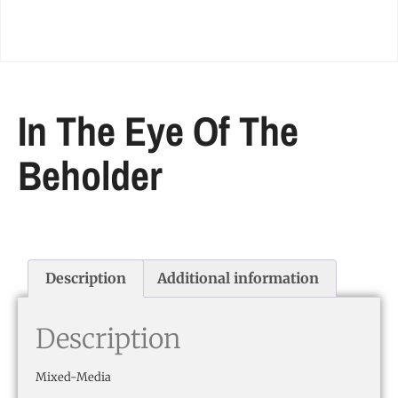
In The Eye Of The
Beholder
Description
Additional information
Description
Mixed-Media