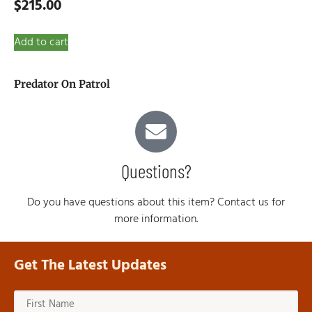
$
215.00
Add to cart
Predator On Patrol
Questions?
Do you have questions about this item? Contact us for
more information.
Get The Latest Updates