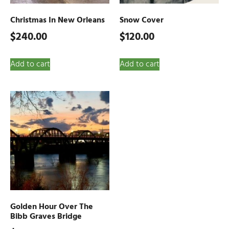
Christmas In New Orleans
Snow Cover
$
240.00
$
120.00
Add to cart
Add to cart
Golden Hour Over The
Bibb Graves Bridge