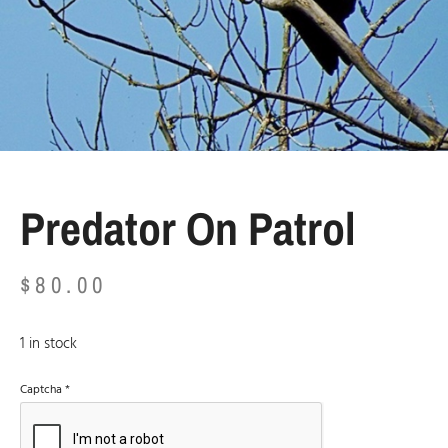
Predator On Patrol
$
80.00
1 in stock
Captcha
*