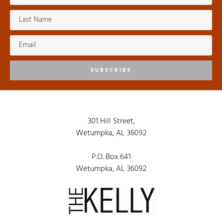
SUBSCRIBE
301 Hill Street,
Wetumpka, AL 36092
P.O. Box 641
Wetumpka, AL 36092