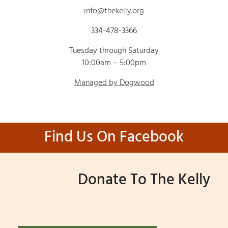
info@thekelly.org
334-478-3366
Tuesday through Saturday
10:00am – 5:00pm
Managed by Dogwood
Find Us On Facebook
Donate To The Kelly