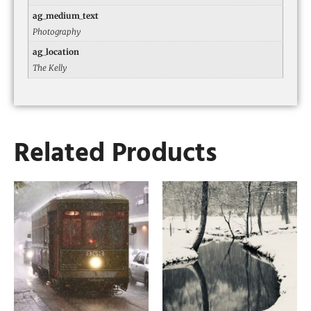
ag_medium_text
Photography
ag_location
The Kelly
Related Products