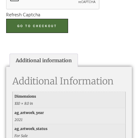
Refresh Captcha
GO TO CHECKOUT
Additional information
Additional Information
Dimensions
10.0 × 8.0 in
ag_artwork_year
2021
ag_artwork_status
For Sale