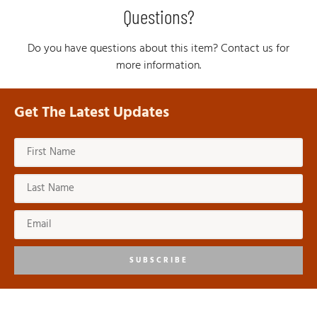
Questions?
Do you have questions about this item? Contact us for
more information.
Get The Latest Updates
SUBSCRIBE