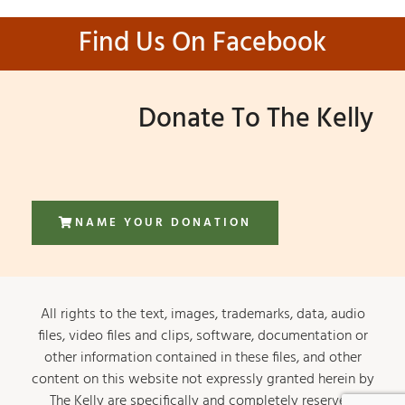
Find Us On Facebook
Donate To The Kelly
NAME YOUR DONATION
All rights to the text, images, trademarks, data, audio
files, video files and clips, software, documentation or
other information contained in these files, and other
content on this website not expressly granted herein by
The Kelly are specifically and completely reserved.