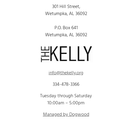
301 Hill Street,
Wetumpka, AL 36092
P.O. Box 641
Wetumpka, AL 36092
info@thekelly.org
334-478-3366
Tuesday through Saturday
10:00am – 5:00pm
Managed by Dogwood