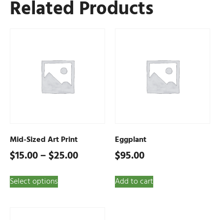
Related Products
Mid-Sized Art Print
Eggplant
$
15.00
–
$
25.00
$
95.00
Select options
Add to cart