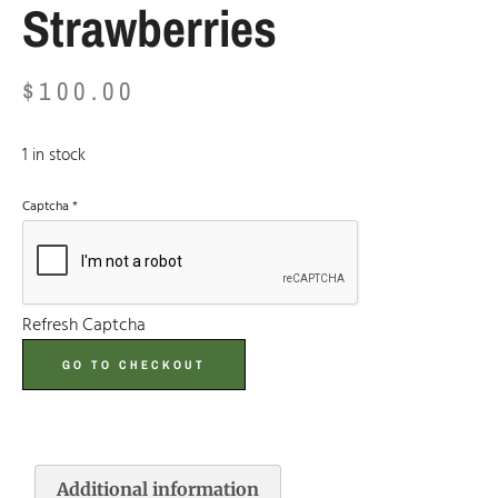
Strawberries
$
100.00
1 in stock
Captcha
*
Refresh Captcha
GO TO CHECKOUT
Additional information