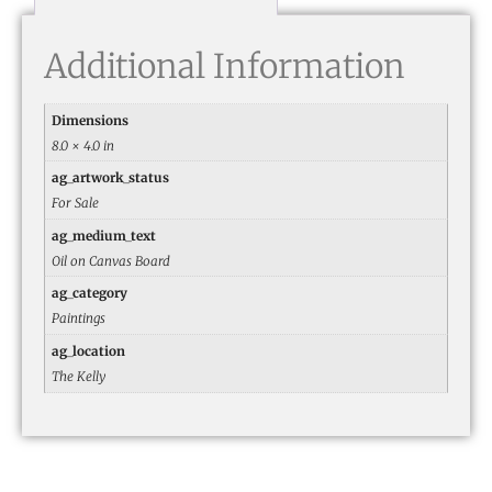
Additional Information
Dimensions
8.0 × 4.0 in
ag_artwork_status
For Sale
ag_medium_text
Oil on Canvas Board
ag_category
Paintings
ag_location
The Kelly