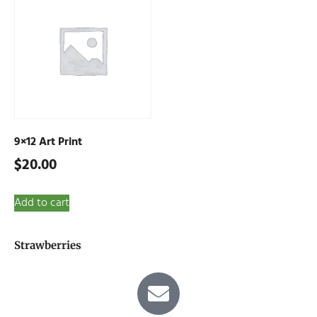
9×12 Art Print
$
20.00
Add to cart
Strawberries