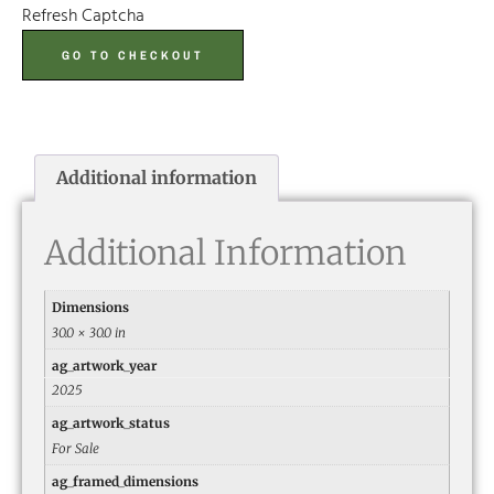
Refresh Captcha
GO TO CHECKOUT
Additional information
Additional Information
Dimensions
30.0 × 30.0 in
ag_artwork_year
2025
ag_artwork_status
For Sale
ag_framed_dimensions