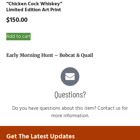
“Chicken Cock Whiskey”
Limited Edition Art Print
$
150.00
Add to cart
Early Morning Hunt – Bobcat & Quail
Questions?
Do you have questions about this item? Contact us for
more information.
Get The Latest Updates