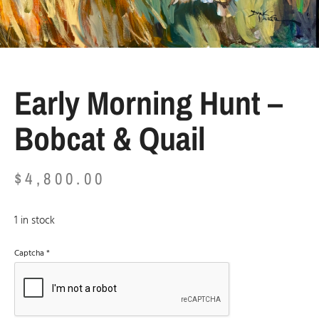
Early Morning Hunt –
Bobcat & Quail
$
4,800.00
1 in stock
Captcha
*