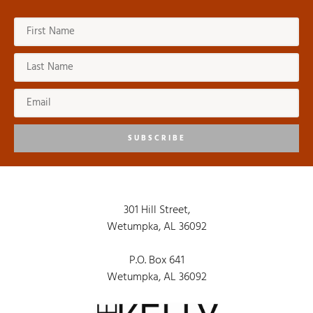
SUBSCRIBE
301 Hill Street,
Wetumpka, AL 36092
P.O. Box 641
Wetumpka, AL 36092