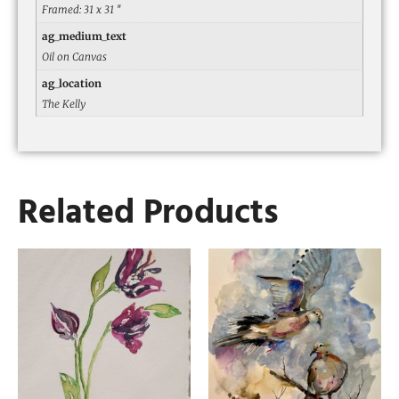
Framed: 31 x 31 ″
ag_medium_text
Oil on Canvas
ag_location
The Kelly
Related Products