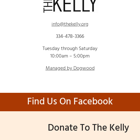
info@thekelly.org
334-478-3366
Tuesday through Saturday
10:00am – 5:00pm
Managed by Dogwood
Find Us On Facebook
Donate To The Kelly