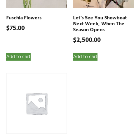
Fuschia Flowers
Let’s See You Showboat
Next Week, When The
$
75.00
Season Opens
$
2,500.00
Add to cart
Add to cart