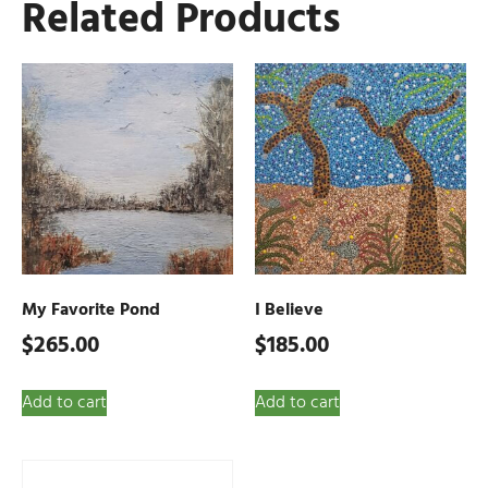
Related Products
My Favorite Pond
I Believe
$
265.00
$
185.00
Add to cart
Add to cart