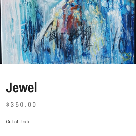
Jewel
$
350.00
Out of stock