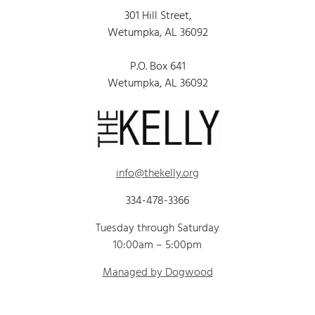
301 Hill Street,
Wetumpka, AL 36092
P.O. Box 641
Wetumpka, AL 36092
info@thekelly.org
334-478-3366
Tuesday through Saturday
10:00am – 5:00pm
Managed by Dogwood