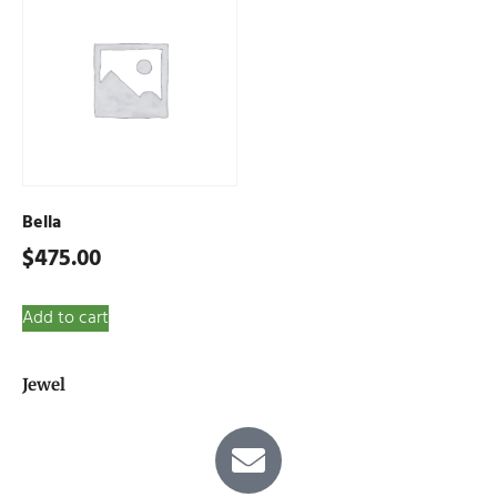
Bella
$
475.00
Add to cart
Jewel