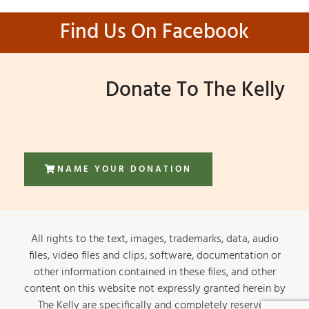
Find Us On Facebook
Donate To The Kelly
NAME YOUR DONATION
All rights to the text, images, trademarks, data, audio
files, video files and clips, software, documentation or
other information contained in these files, and other
content on this website not expressly granted herein by
The Kelly are specifically and completely reserved.