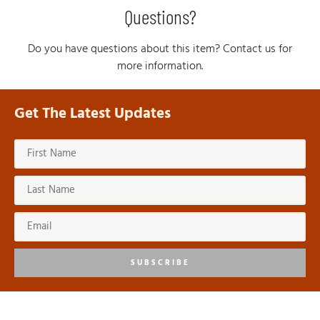
Questions?
Do you have questions about this item? Contact us for
more information.
Get The Latest Updates
SUBSCRIBE