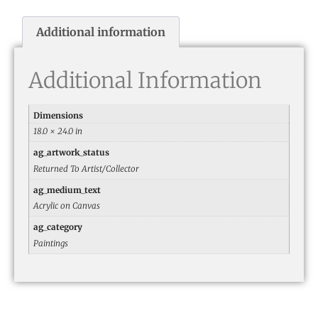
Additional information
Additional Information
Dimensions
18.0 × 24.0 in
ag_artwork_status
Returned To Artist/Collector
ag_medium_text
Acrylic on Canvas
ag_category
Paintings