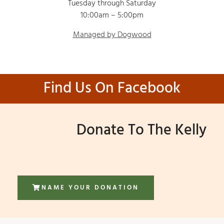
Tuesday through Saturday
10:00am – 5:00pm
Managed by Dogwood
Find Us On Facebook
Donate To The Kelly
NAME YOUR DONATION