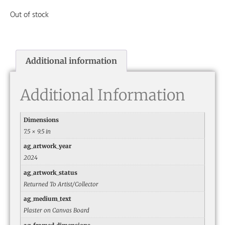
Out of stock
Additional information
Additional Information
Dimensions
7.5 × 9.5 in
ag_artwork_year
2024
ag_artwork_status
Returned To Artist/Collector
ag_medium_text
Plaster on Canvas Board