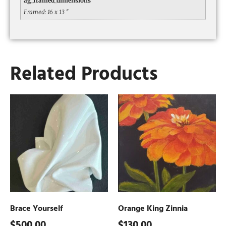
ag_framed_dimensions
Framed: 16 x 13 ″
Related Products
Brace Yourself
Orange King Zinnia
$
500.00
$
130.00