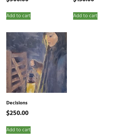
Add to cart
Add to cart
Decisions
$
250.00
Add to cart