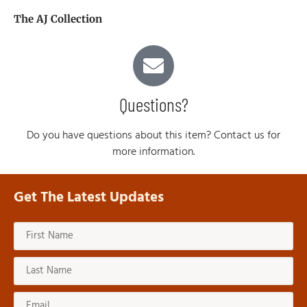
The AJ Collection
Questions?
Do you have questions about this item? Contact us for
more information.
Get The Latest Updates