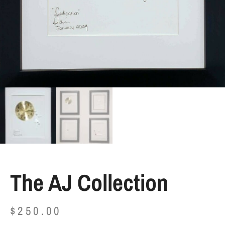
The AJ Collection
$
250.00