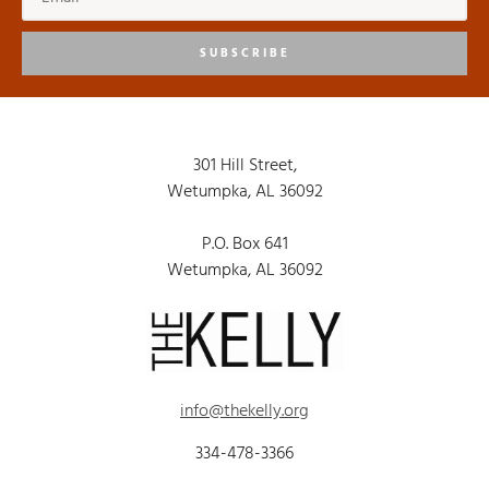
SUBSCRIBE
301 Hill Street,
Wetumpka, AL 36092
P.O. Box 641
Wetumpka, AL 36092
info@thekelly.org
334-478-3366