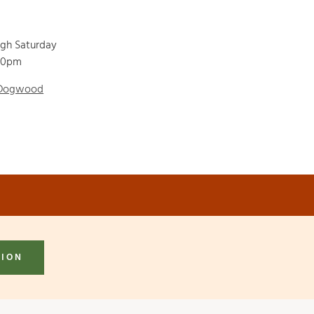
ugh Saturday
00pm
 Dogwood
TION