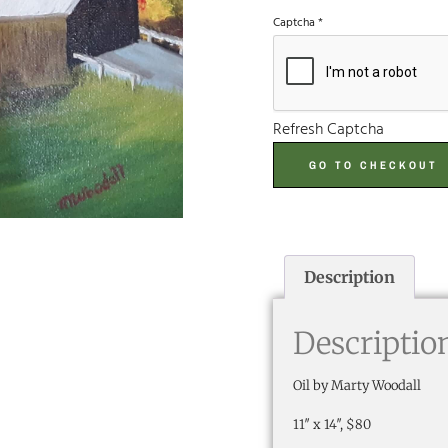
Captcha
*
Refresh Captcha
GO TO CHECKOUT
Description
Descriptio
Oil by Marty Woodall
11″ x 14″, $80