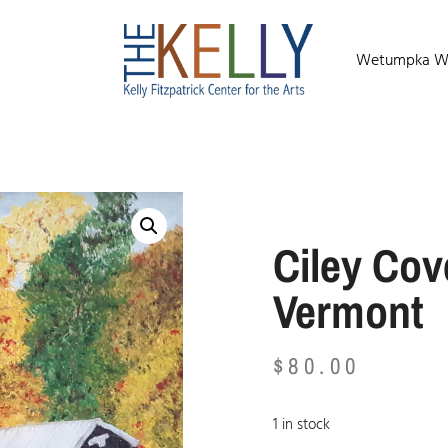
Wetumpka Wild
Ciley Cov
Vermont
$
80.00
1 in stock