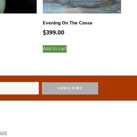
Evening On The Coosa
$
399.00
Add to cart
SUBSCRIBE
.org