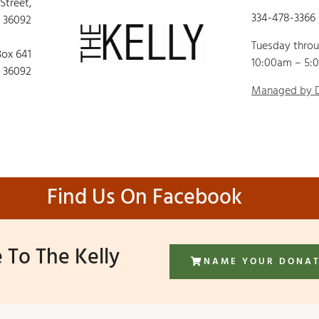
 Street,
334-478-3366
 36092
Tuesday thro
Box 641
10:00am – 5:
 36092
Managed by
Find Us On Facebook
 To The Kelly
NAME YOUR DONA