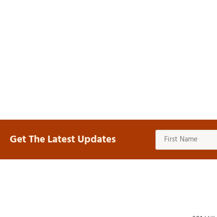
Get The Latest Updates