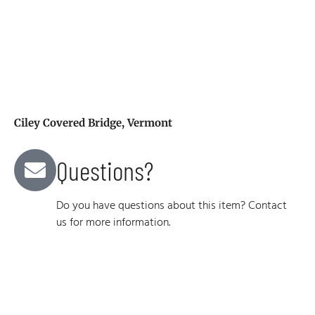
Ciley Covered Bridge, Vermont
Questions?
Do you have questions about this item? Contact
us for more information.