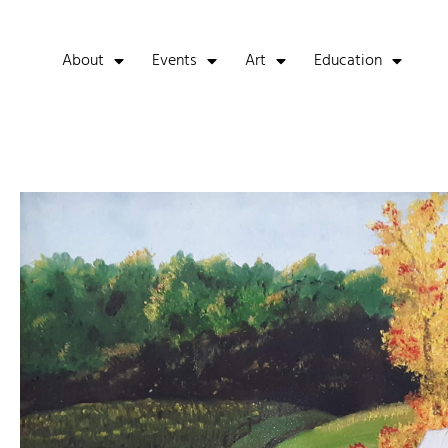
About
Events
Art
Education