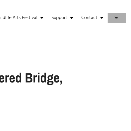
life Arts Festival
Support
Contact
ered Bridge,