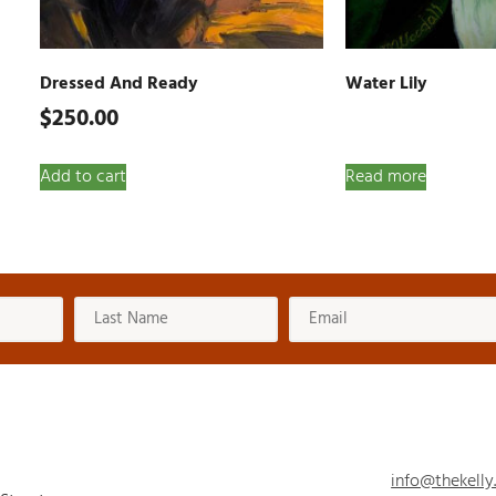
Dressed And Ready
Water Lily
$
250.00
Add to cart
Read more
info@thekelly