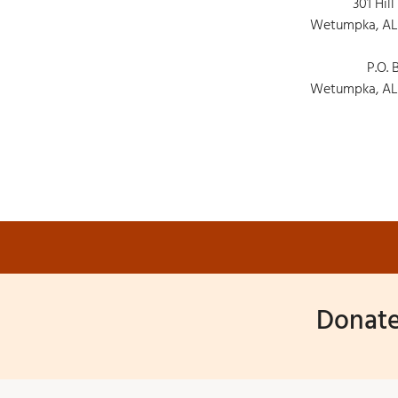
301 Hill
Wetumpka, AL
P.O. 
Wetumpka, AL
Donate