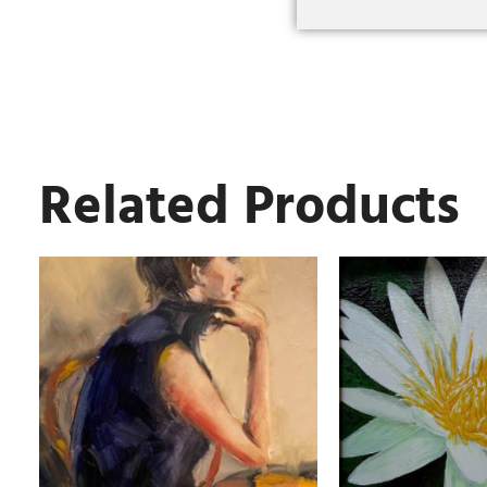
Related Products