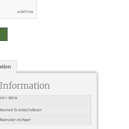
ation
 Information
14.0 × 10.0 in
Returned To Artist/Collector
Watercolor on Paper