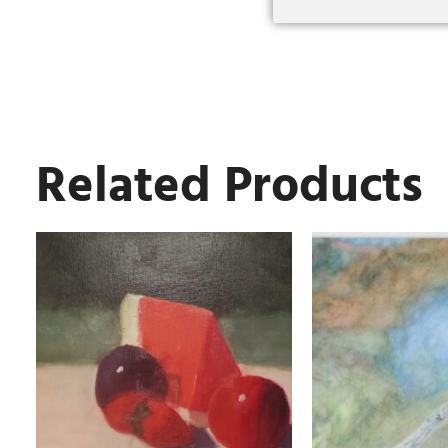
Related Products