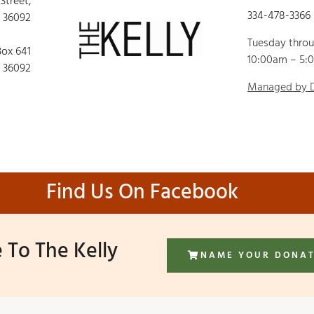
 Street,
334-478-3366
 36092
Tuesday thro
Box 641
10:00am – 5:
 36092
Managed by
Find Us On Facebook
 To The Kelly
NAME YOUR DONA