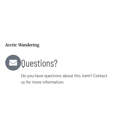
Arctic Wandering
Questions?
Do you have questions about this item? Contact
us for more information.