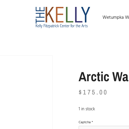
Wetumpka Wild
Arctic Wa
$
175.00
1 in stock
Captcha
*