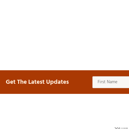
Get The Latest Updates