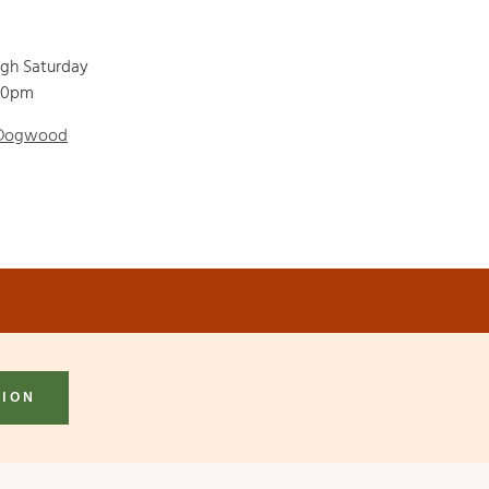
ugh Saturday
00pm
 Dogwood
TION