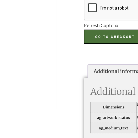
Refresh Captcha
GO TO CHECKOUT
Additional inform
Additional
Dimensions
ag_artwork_status
ag_medium_text