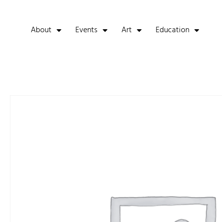
About
Events
Art
Education