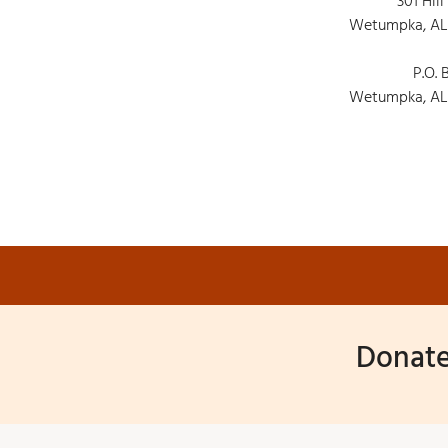
301 Hill
Wetumpka, AL
P.O. 
Wetumpka, AL
Donate