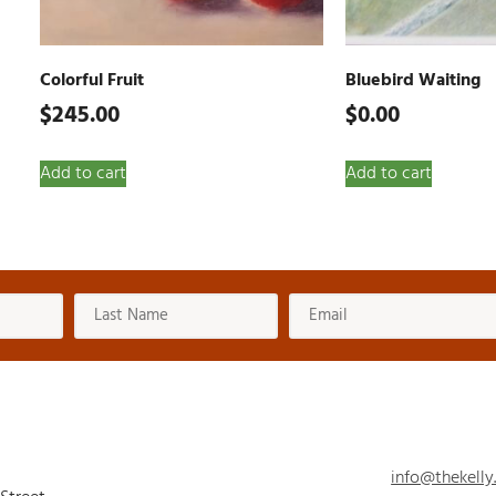
Colorful Fruit
Bluebird Waiting
$
245.00
$
0.00
Add to cart
Add to cart
info@thekelly