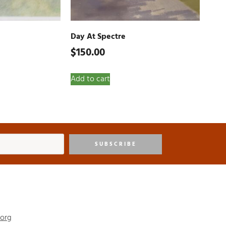
Day At Spectre
$
150.00
Add to cart
SUBSCRIBE
.org