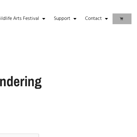
life Arts Festival
Support
Contact
ndering