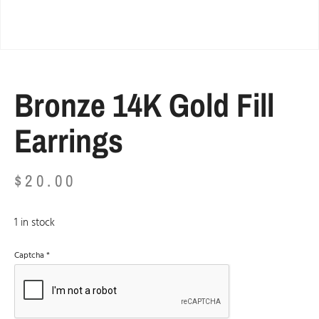
Bronze 14K Gold Fill
Earrings
$
20.00
1 in stock
Captcha
*