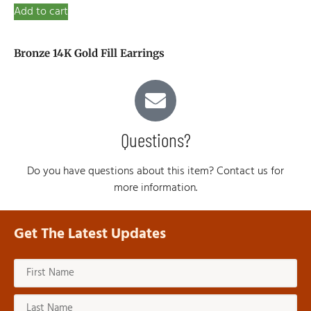
Add to cart
Bronze 14K Gold Fill Earrings
Questions?
Do you have questions about this item? Contact us for
more information.
Get The Latest Updates