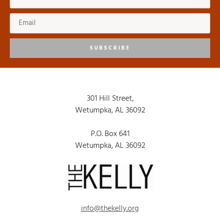
SUBSCRIBE
301 Hill Street,
Wetumpka, AL 36092
P.O. Box 641
Wetumpka, AL 36092
info@thekelly.org