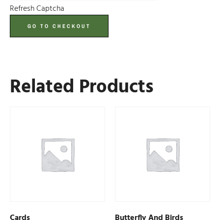
Refresh Captcha
GO TO CHECKOUT
Related Products
Cards
Butterfly And Birds