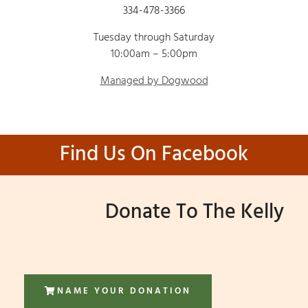
334-478-3366
Tuesday through Saturday
10:00am – 5:00pm
Managed by Dogwood
Find Us On Facebook
Donate To The Kelly
NAME YOUR DONATION