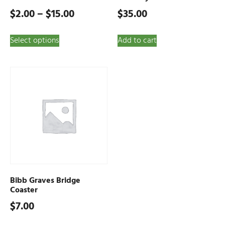
$
2.00
–
$
15.00
$
35.00
Select options
Add to cart
Bibb Graves Bridge
Coaster
$
7.00