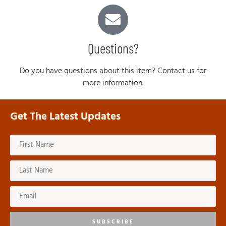
Questions?
Do you have questions about this item? Contact us for
more information.
Get The Latest Updates
SUBSCRIBE