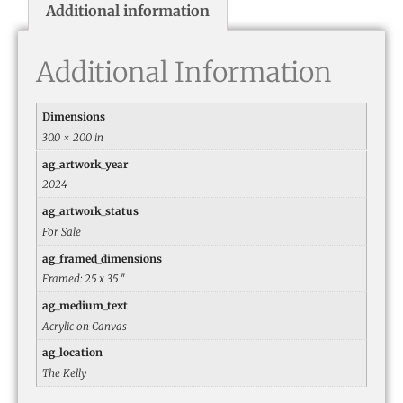
Additional information
Additional Information
Dimensions
30.0 × 20.0 in
ag_artwork_year
2024
ag_artwork_status
For Sale
ag_framed_dimensions
Framed: 25 x 35 ″
ag_medium_text
Acrylic on Canvas
ag_location
The Kelly