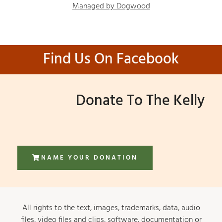
Managed by Dogwood
Find Us On Facebook
Donate To The Kelly
NAME YOUR DONATION
All rights to the text, images, trademarks, data, audio
files, video files and clips, software, documentation or