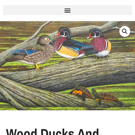
Wood Ducks And