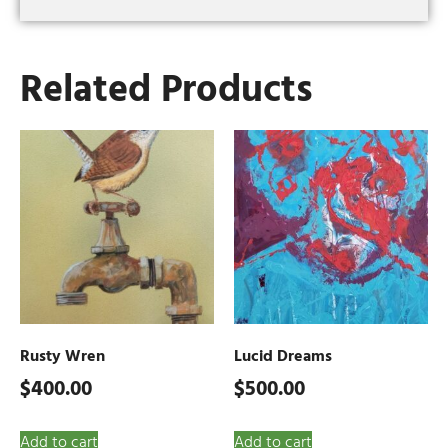
Related Products
Rusty Wren
Lucid Dreams
$
400.00
$
500.00
Add to cart
Add to cart