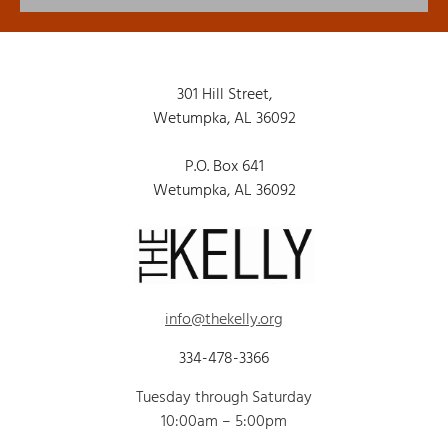
301 Hill Street,
Wetumpka, AL 36092
P.O. Box 641
Wetumpka, AL 36092
info@thekelly.org
334-478-3366
Tuesday through Saturday
10:00am – 5:00pm