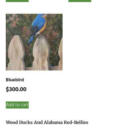
Bluebird
$
300.00
Add to cart
Wood Ducks And Alabama Red-Bellies