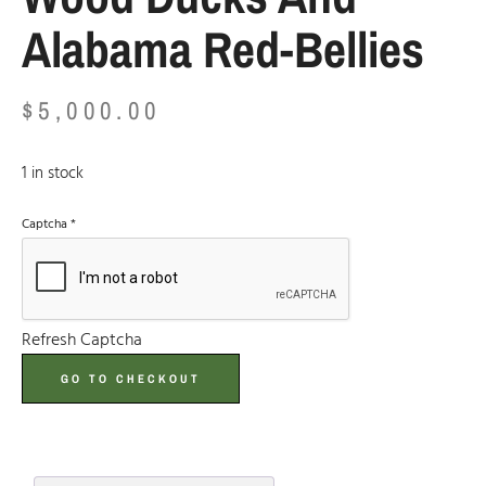
Alabama Red-Bellies
$
5,000.00
1 in stock
Captcha
*
Refresh Captcha
GO TO CHECKOUT