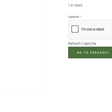
1 in stock
Captcha
*
Refresh Captcha
GO TO CHECKOUT