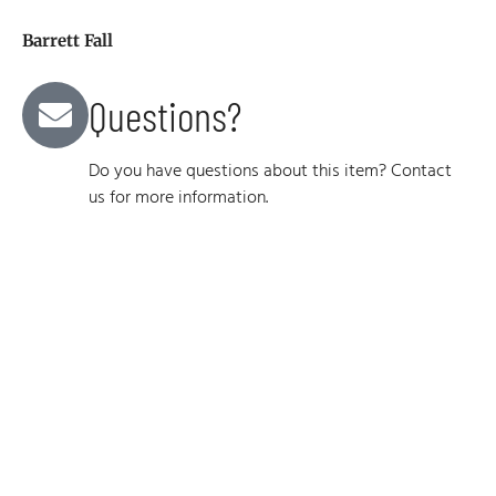
Barrett Fall
Questions?
Do you have questions about this item? Contact
us for more information.