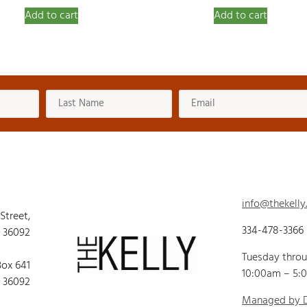
Add to cart
Add to cart
info@thekelly
 Street,
334-478-3366
 36092
Tuesday thro
Box 641
10:00am – 5:
 36092
Managed by