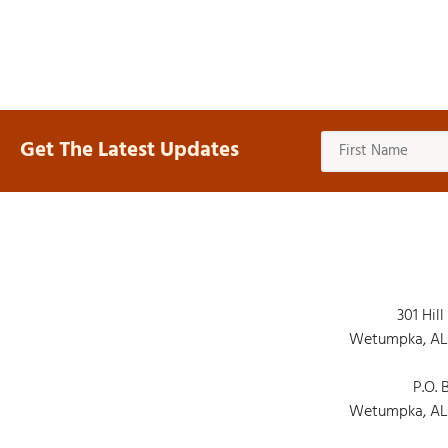
Get The Latest Updates
301 Hill
Wetumpka, AL
P.O. 
Wetumpka, AL