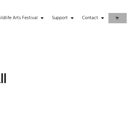
life Arts Festival
Support
Contact
ll