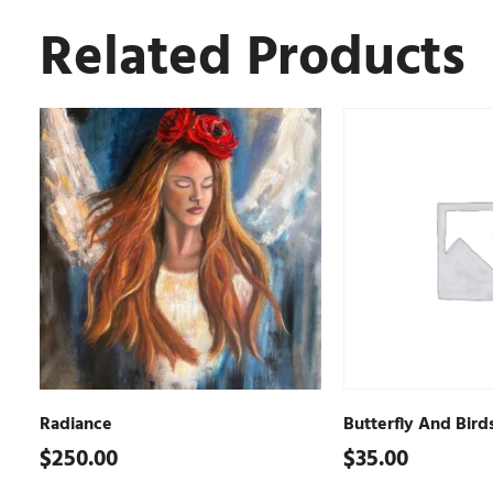
Related Products
Radiance
Butterfly And Bird
$
250.00
$
35.00