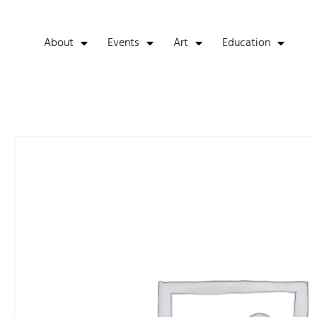
About
Events
Art
Education