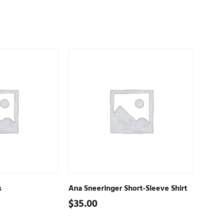
s
Ana Sneeringer Short-Sleeve Shirt
$
35.00