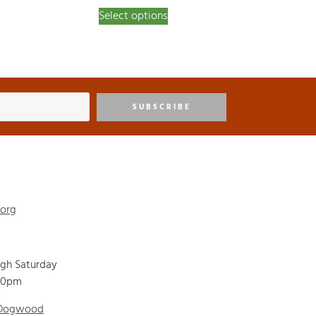
Select options
SUBSCRIBE
.org
ugh Saturday
00pm
 Dogwood