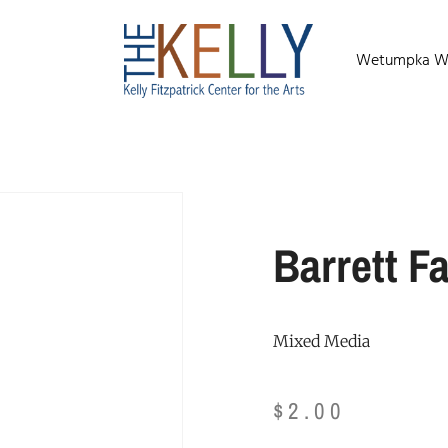
Wetumpka Wild
Barrett Fa
Mixed Media
$
2.00