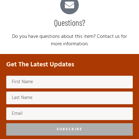
Questions?
Do you have questions about this item? Contact us for
more information.
Get The Latest Updates
SUBSCRIBE