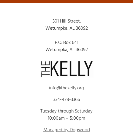
301 Hill Street,
Wetumpka, AL 36092
P.O. Box 641
Wetumpka, AL 36092
info@thekelly.org
334-478-3366
Tuesday through Saturday
10:00am – 5:00pm
Managed by Dogwood