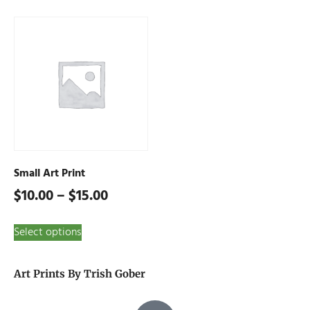
Small Art Print
$
10.00
–
$
15.00
Select options
Art Prints By Trish Gober