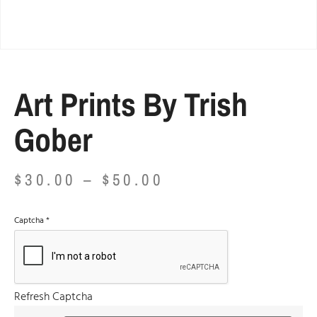
Art Prints By Trish
Gober
$
30.00
–
$
50.00
Captcha
*
Refresh Captcha