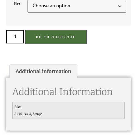
Size
GO TO CHECKOUT
Additional information
Additional Information
Size
8×10, 11×14, Large