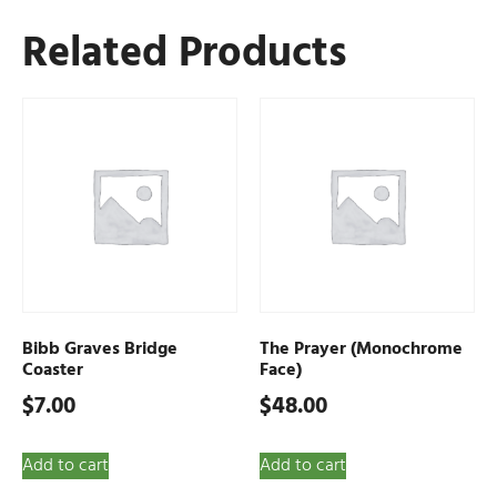
Related Products
Bibb Graves Bridge
The Prayer (Monochrome
Coaster
Face)
$
7.00
$
48.00
Add to cart
Add to cart