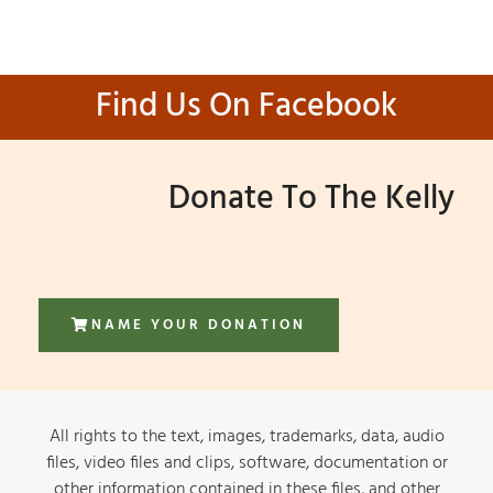
Find Us On Facebook
Donate To The Kelly
NAME YOUR DONATION
All rights to the text, images, trademarks, data, audio
files, video files and clips, software, documentation or
other information contained in these files, and other