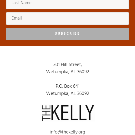
SUBSCRIBE
301 Hill Street,
Wetumpka, AL 36092
P.O. Box 641
Wetumpka, AL 36092
info@thekelly.org