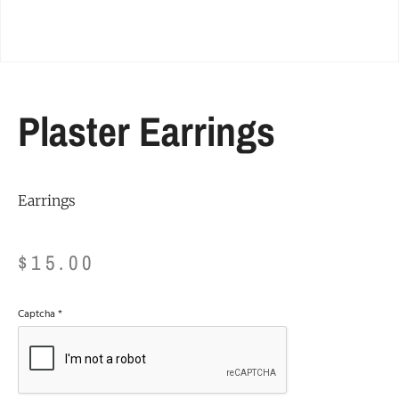
Plaster Earrings
Earrings
$
15.00
Captcha
*