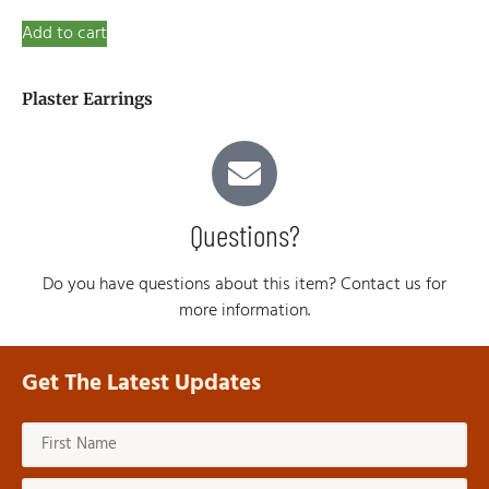
Add to cart
Plaster Earrings
Questions?
Do you have questions about this item? Contact us for
more information.
Get The Latest Updates