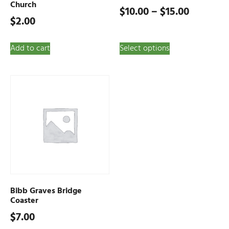
Church
$
10.00
–
$
15.00
$
2.00
Add to cart
Select options
Bibb Graves Bridge
Coaster
$
7.00