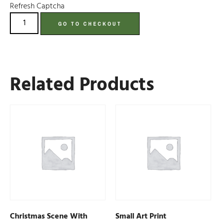
Refresh Captcha
GO TO CHECKOUT
Related Products
Christmas Scene With
Small Art Print