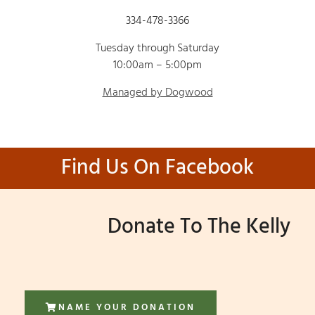
334-478-3366
Tuesday through Saturday
10:00am – 5:00pm
Managed by Dogwood
Find Us On Facebook
Donate To The Kelly
NAME YOUR DONATION