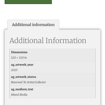
Additional information
Additional Information
Dimensions
12.0 × 12.0 in
ag_artwork_year
2025
ag_artwork_status
Returned To Artist/Collector
ag_medium_text
Mixed Media