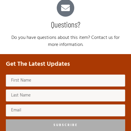
Questions?
Do you have questions about this item? Contact us for
more information.
Get The Latest Updates
SUBSCRIBE