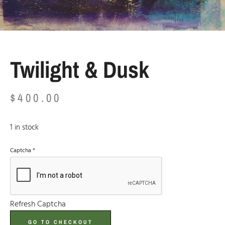
Twilight & Dusk
$
400.00
1 in stock
Captcha
*
Refresh Captcha
GO TO CHECKOUT