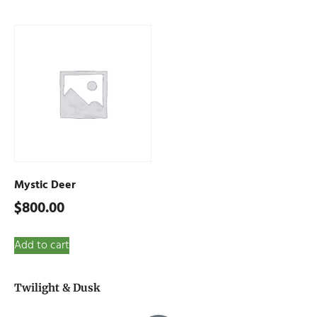
Mystic Deer
$
800.00
Add to cart
Twilight & Dusk