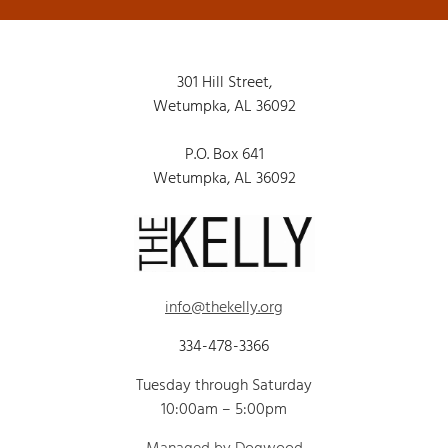
301 Hill Street,
Wetumpka, AL 36092
P.O. Box 641
Wetumpka, AL 36092
info@thekelly.org
334-478-3366
Tuesday through Saturday
10:00am – 5:00pm