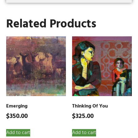
Related Products
Emerging
Thinking Of You
$
350.00
$
325.00
Add to cart
Add to cart