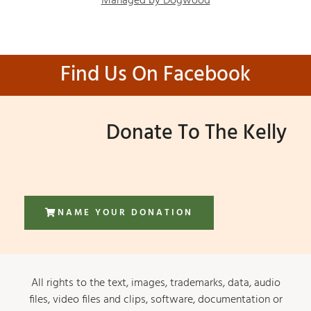
Managed by Dogwood
Find Us On Facebook
Donate To The Kelly
NAME YOUR DONATION
All rights to the text, images, trademarks, data, audio
files, video files and clips, software, documentation or