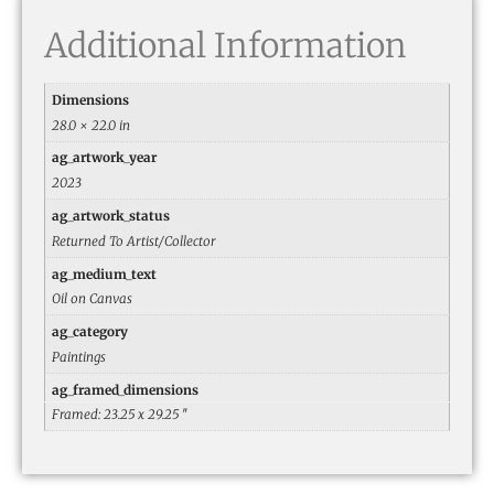
Additional Information
Dimensions
28.0 × 22.0 in
ag_artwork_year
2023
ag_artwork_status
Returned To Artist/Collector
ag_medium_text
Oil on Canvas
ag_category
Paintings
ag_framed_dimensions
Framed: 23.25 x 29.25 ″