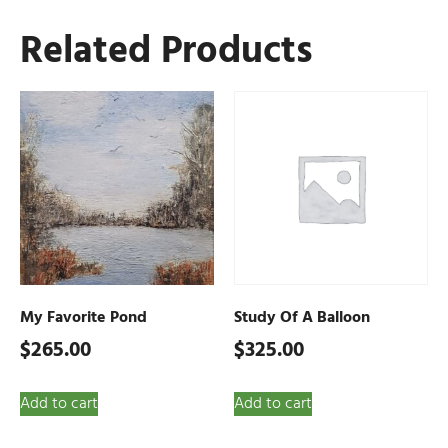
Related Products
My Favorite Pond
Study Of A Balloon
$
265.00
$
325.00
Add to cart
Add to cart