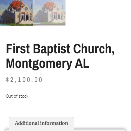
First Baptist Church,
Montgomery AL
$
2,100.00
Out of stock
Additional information