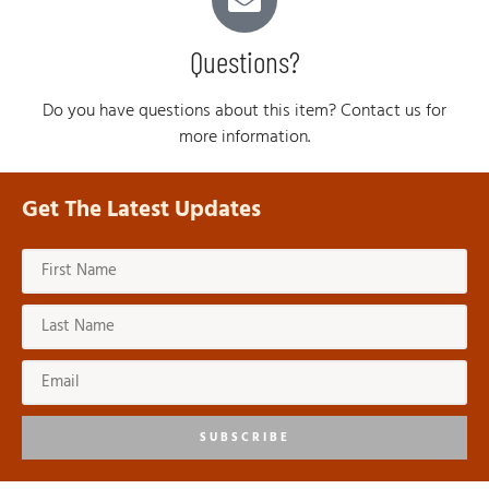
Questions?
Do you have questions about this item? Contact us for
more information.
Get The Latest Updates
SUBSCRIBE