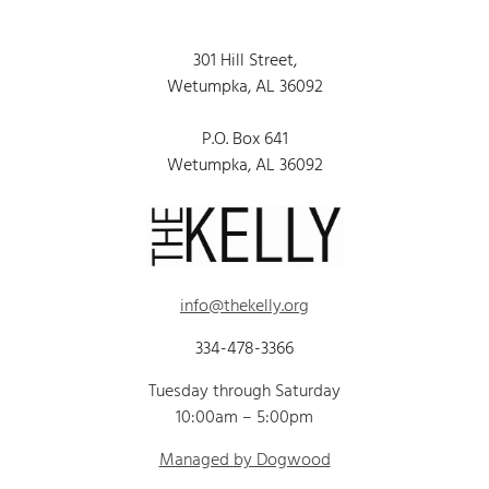
301 Hill Street,
Wetumpka, AL 36092
P.O. Box 641
Wetumpka, AL 36092
info@thekelly.org
334-478-3366
Tuesday through Saturday
10:00am – 5:00pm
Managed by Dogwood