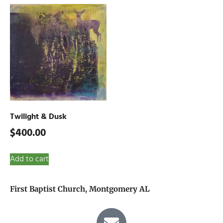
Twilight & Dusk
$
400.00
Add to cart
First Baptist Church, Montgomery AL