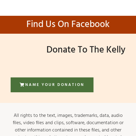
Find Us On Facebook
Donate To The Kelly
NAME YOUR DONATION
All rights to the text, images, trademarks, data, audio
files, video files and clips, software, documentation or
other information contained in these files, and other