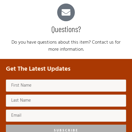
Questions?
Do you have questions about this item? Contact us for
more information.
Get The Latest Updates
SUBSCRIBE