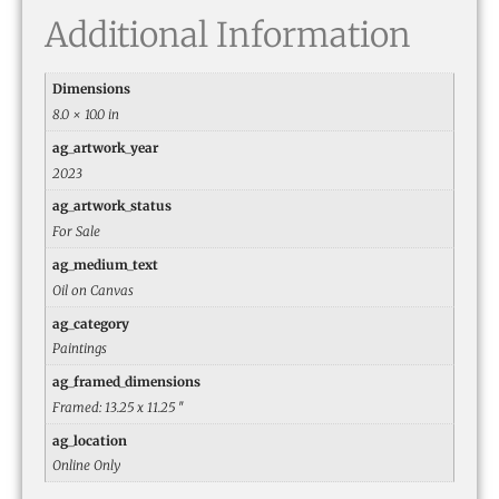
Additional Information
Dimensions
8.0 × 10.0 in
ag_artwork_year
2023
ag_artwork_status
For Sale
ag_medium_text
Oil on Canvas
ag_category
Paintings
ag_framed_dimensions
Framed: 13.25 x 11.25 ″
ag_location
Online Only