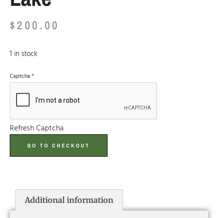
$
200.00
1 in stock
Captcha
*
Refresh Captcha
GO TO CHECKOUT
Additional information