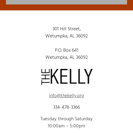
301 Hill Street,
Wetumpka, AL 36092
P.O. Box 641
Wetumpka, AL 36092
info@thekelly.org
334-478-3366
Tuesday through Saturday
10:00am – 5:00pm