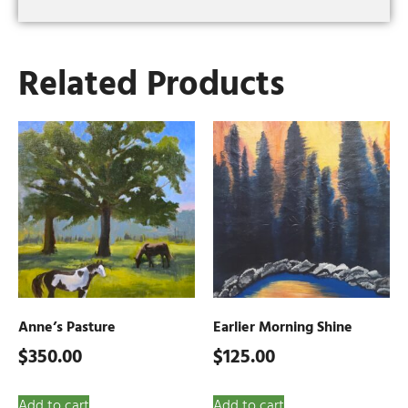
Related Products
Anne’s Pasture
Earlier Morning Shine
$
350.00
$
125.00
Add to cart
Add to cart