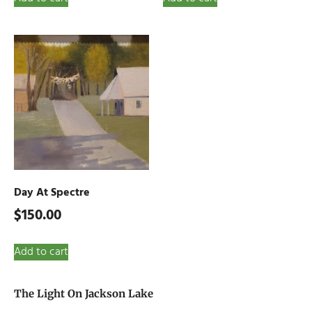
Day At Spectre
$
150.00
Add to cart
The Light On Jackson Lake