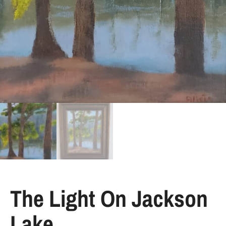
The Light On Jackson
Lake