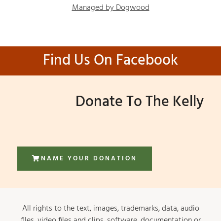
Managed by Dogwood
Find Us On Facebook
Donate To The Kelly
NAME YOUR DONATION
All rights to the text, images, trademarks, data, audio
files, video files and clips, software, documentation or