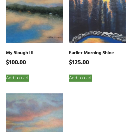
My Slough III
Earlier Morning Shine
$
100.00
$
125.00
Add to cart
Add to cart