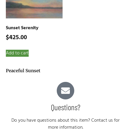
Sunset Serenity
$
425.00
Add to cart
Peaceful Sunset
Questions?
Do you have questions about this item? Contact us for
more information.