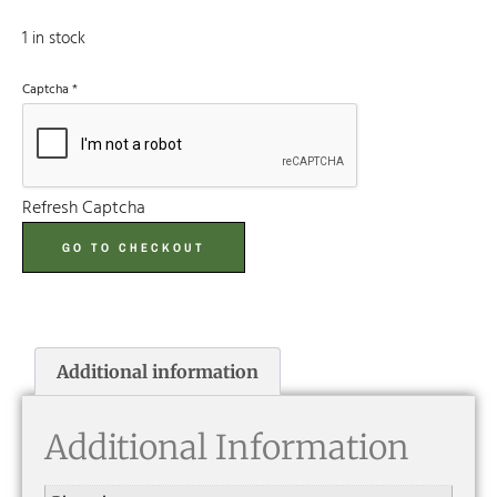
1 in stock
Captcha
*
Refresh Captcha
GO TO CHECKOUT
Additional information
Additional Information