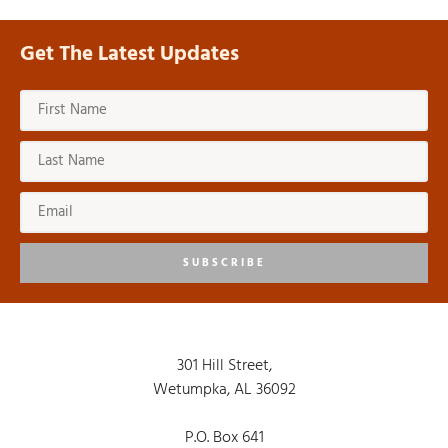
Get The Latest Updates
SUBSCRIBE
301 Hill Street,
Wetumpka, AL 36092
P.O. Box 641