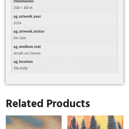
Dimensions
20.0 × 10.0 in
ag_artwork_year
2024
ag_artwork_status
For Sale
ag_medium_text
Acrylic on Canvas
ag_location
The Kelly
Related Products