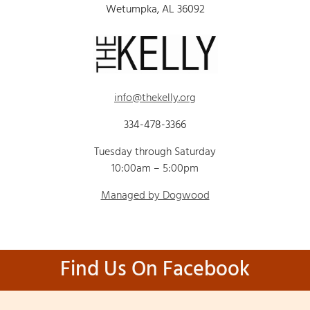
Wetumpka, AL 36092
info@thekelly.org
334-478-3366
Tuesday through Saturday
10:00am – 5:00pm
Managed by Dogwood
Find Us On Facebook