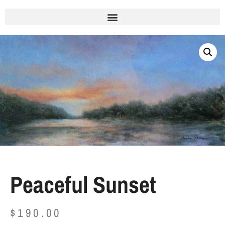
Peaceful Sunset
$
190.00