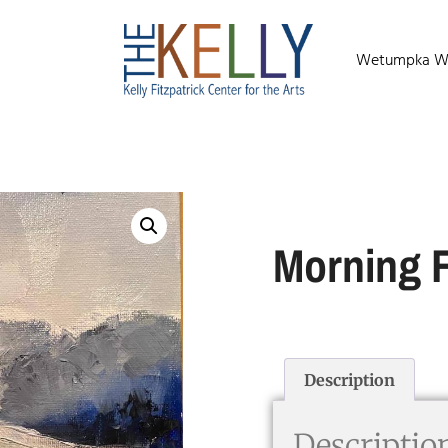
Wetumpka Wild
Morning 
Description
Descriptio