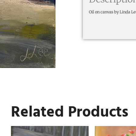
Oil on canvas by Linda Le
Related Products