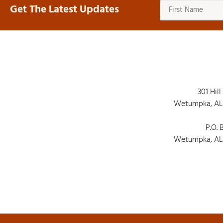
Get The Latest Updates
301 Hill
Wetumpka, AL
P.O. 
Wetumpka, AL