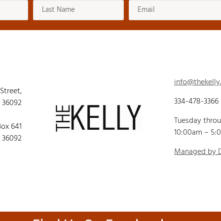
info@thekelly
 Street,
334-478-3366
 36092
Tuesday thro
Box 641
10:00am – 5:
 36092
Managed by