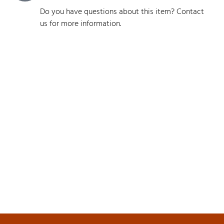
Do you have questions about this item? Contact
us for more information.