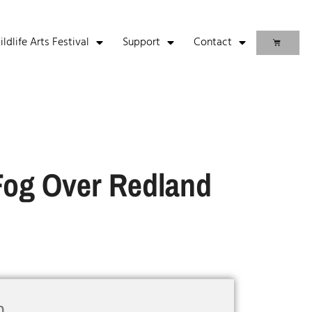
life Arts Festival
Support
Contact
Fog Over Redland
n