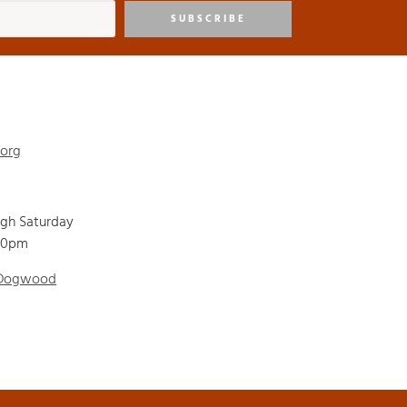
SUBSCRIBE
.org
ugh Saturday
00pm
 Dogwood