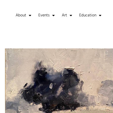
About
Events
Art
Education