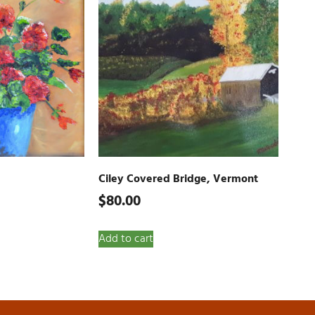
Ciley Covered Bridge, Vermont
$
80.00
Add to cart