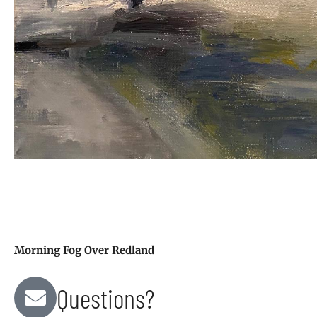
Morning Fog Over Redland
Questions?