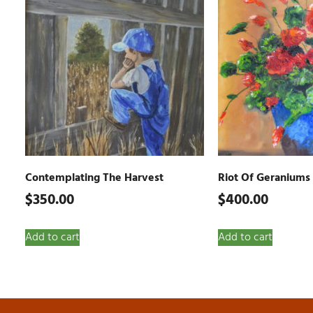
Contemplating The Harvest
Riot Of Geraniums
$
350.00
$
400.00
Add to cart
Add to cart