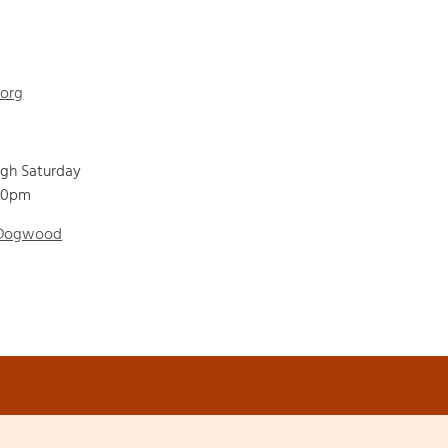
.org
ugh Saturday
00pm
 Dogwood