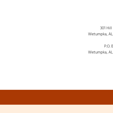
301 Hill
Wetumpka, AL
P.O. 
Wetumpka, AL