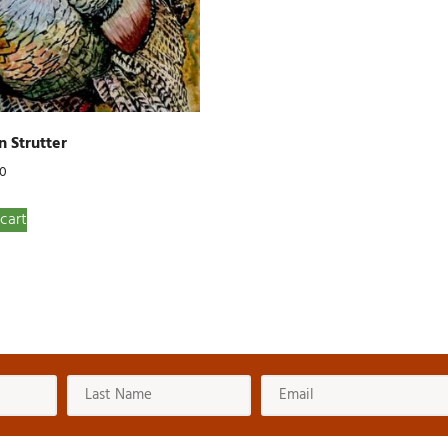
 Strutter
00
cart