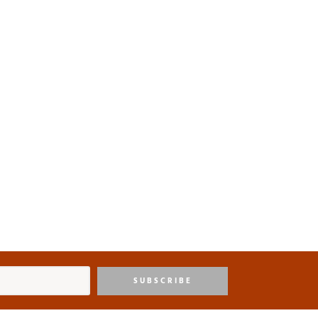
SUBSCRIBE