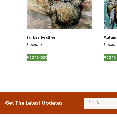
Turkey Feather
Autumn
$
2,500.00
$
2,500.
Add to cart
Add to 
Get The Latest Updates