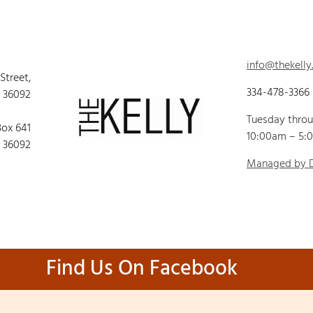
info@thekelly
 Street,
334-478-3366
 36092
Tuesday thro
Box 641
10:00am – 5:
 36092
Managed by
Find Us On Facebook