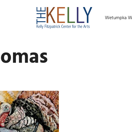
Wetumpka Wild
homas