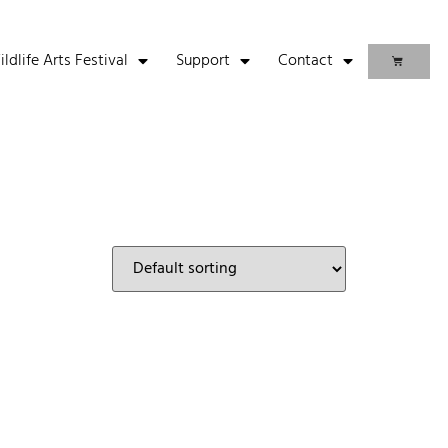
life Arts Festival
Support
Contact