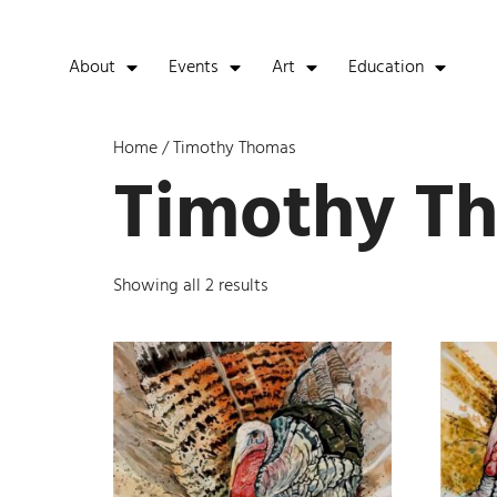
About
Events
Art
Education
Home
/ Timothy Thomas
Timothy T
Showing all 2 results