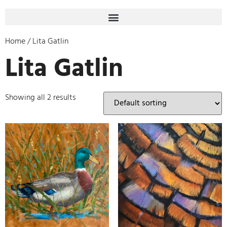
Home
/ Lita Gatlin
Lita Gatlin
Showing all 2 results