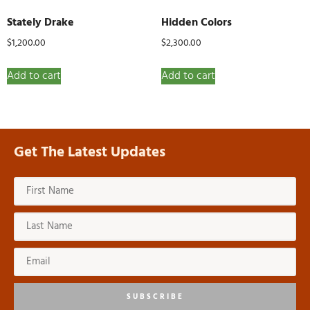
Stately Drake
Hidden Colors
$
1,200.00
$
2,300.00
Add to cart
Add to cart
Get The Latest Updates
SUBSCRIBE