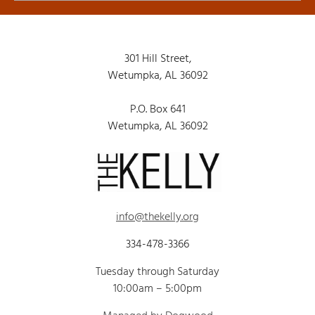
301 Hill Street,
Wetumpka, AL 36092
P.O. Box 641
Wetumpka, AL 36092
info@thekelly.org
334-478-3366
Tuesday through Saturday
10:00am – 5:00pm