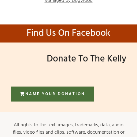
Managed by Dogwood
Find Us On Facebook
Donate To The Kelly
NAME YOUR DONATION
All rights to the text, images, trademarks, data, audio
files, video files and clips, software, documentation or