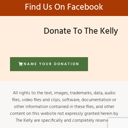
Find Us On Facebook
Donate To The Kelly
NAME YOUR DONATION
All rights to the text, images, trademarks, data, audio
files, video files and clips, software, documentation or
other information contained in these files, and other
content on this website not expressly granted herein by
The Kelly are specifically and completely reserved.