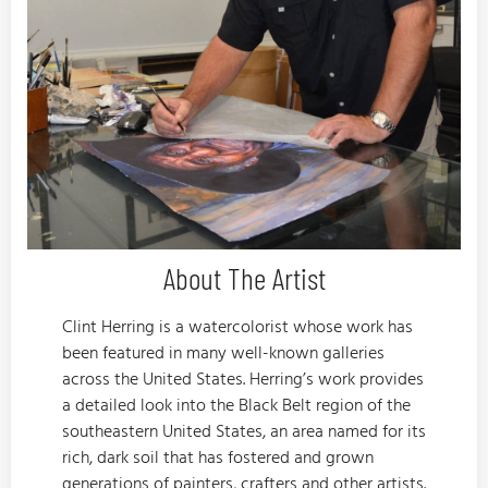
About The Artist
Clint Herring is a watercolorist whose work has
been featured in many well-known galleries
across the United States. Herring’s work provides
a detailed look into the Black Belt region of the
southeastern United States, an area named for its
rich, dark soil that has fostered and grown
generations of painters, crafters and other artists.