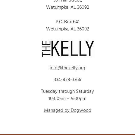
301 Hill Street,
Wetumpka, AL 36092
P.O. Box 641
Wetumpka, AL 36092
info@thekelly.org
334-478-3366
Tuesday through Saturday
10:00am – 5:00pm
Managed by Dogwood