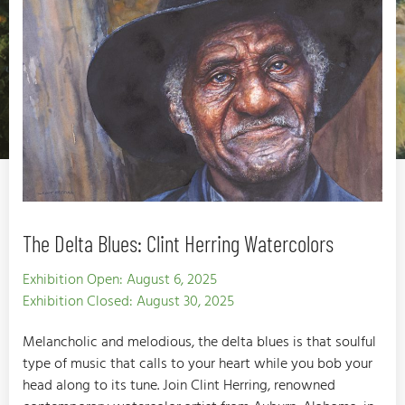
The Delta Blues: Clint Herring Watercolors
Exhibition Open: August 6, 2025
Exhibition Closed: August 30, 2025
Melancholic and melodious, the delta blues is that soulful
type of music that calls to your heart while you bob your
head along to its tune. Join Clint Herring, renowned