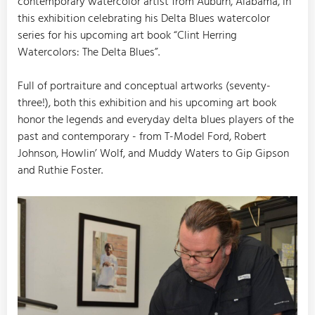
contemporary watercolor artist from Auburn, Alabama, in
this exhibition celebrating his Delta Blues watercolor
series for his upcoming art book “Clint Herring
Watercolors: The Delta Blues”.
Full of portraiture and conceptual artworks (seventy-
three!), both this exhibition and his upcoming art book
honor the legends and everyday delta blues players of the
past and contemporary - from T-Model Ford, Robert
Johnson, Howlin’ Wolf, and Muddy Waters to Gip Gipson
and Ruthie Foster.