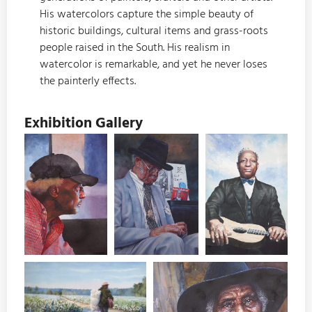
His watercolors capture the simple beauty of
historic buildings, cultural items and grass-roots
people raised in the South. His realism in
watercolor is remarkable, and yet he never loses
the painterly effects.
Exhibition Gallery