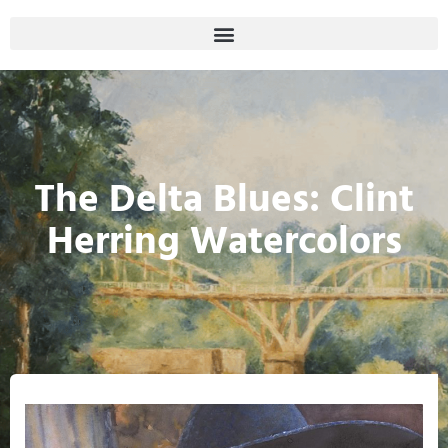
The Delta Blues: Clint
Herring Watercolors