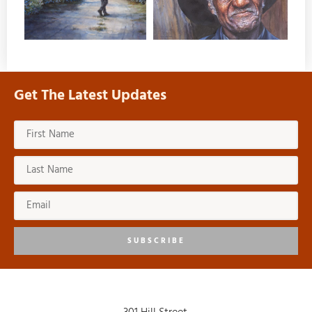
Get The Latest Updates
SUBSCRIBE