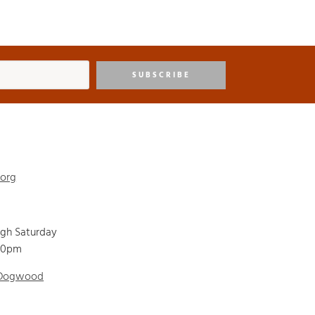
SUBSCRIBE
.org
ugh Saturday
00pm
 Dogwood