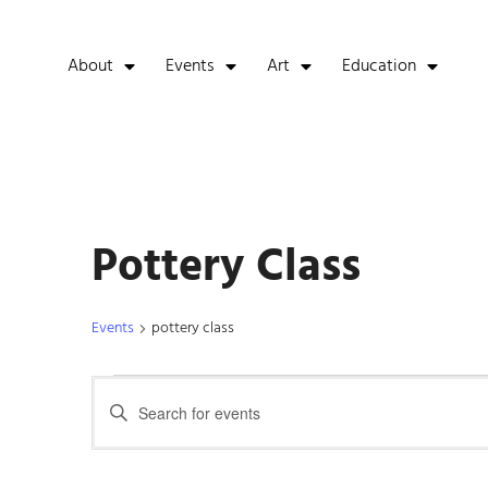
About
Events
Art
Education
Pottery Class
Events
pottery class
Events
Enter
Keyword.
Search
Search
for
Events