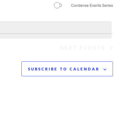
Navigation
Condense Events Series
NEXT
EVENTS
SUBSCRIBE TO CALENDAR