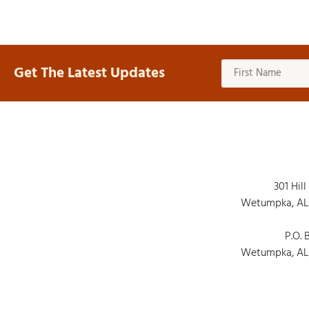
Get The Latest Updates
301 Hill
Wetumpka, AL
P.O. 
Wetumpka, AL