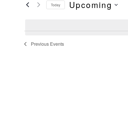
And
Upcoming
by
Today
Keyword.
Select
Views
date.
Navigation
Previous
Events