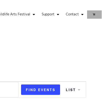
life Arts Festival
Support
Contact
Event
FIND EVENTS
LIST
Views