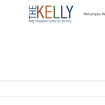
Wetumpka Wild