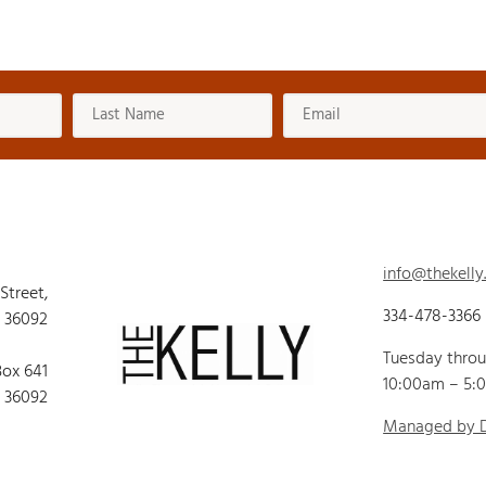
info@thekelly
 Street,
334-478-3366
 36092
Tuesday thro
Box 641
10:00am – 5:
 36092
Managed by