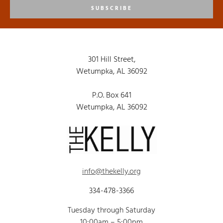
SUBSCRIBE
301 Hill Street,
Wetumpka, AL 36092
P.O. Box 641
Wetumpka, AL 36092
info@thekelly.org
334-478-3366
Tuesday through Saturday
10:00am – 5:00pm