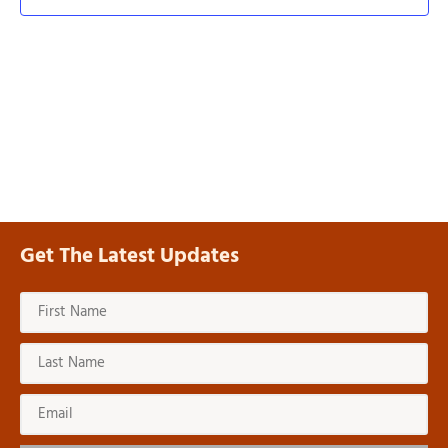
Navi
Get The Latest Updates