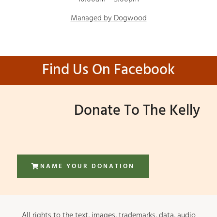
Managed by Dogwood
Find Us On Facebook
Donate To The Kelly
NAME YOUR DONATION
All rights to the text, images, trademarks, data, audio