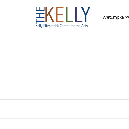
Wetumpka Wild