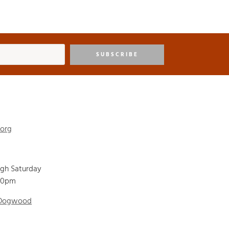
SUBSCRIBE
.org
ugh Saturday
00pm
 Dogwood