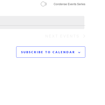
Navigation
Condense Events Series
NEXT
EVENTS
SUBSCRIBE TO CALENDAR