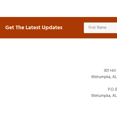
Get The Latest Updates
301 Hill
Wetumpka, AL
P.O. 
Wetumpka, AL