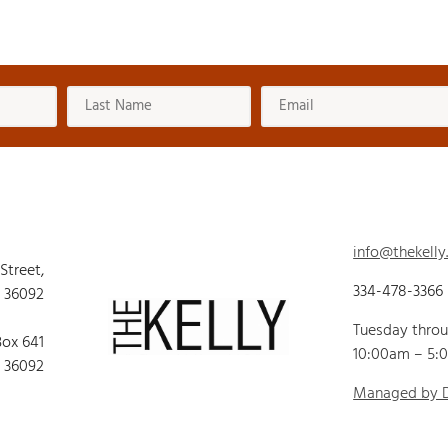
info@thekelly
 Street,
334-478-3366
 36092
Tuesday thro
Box 641
10:00am – 5:
 36092
Managed by