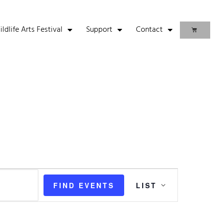
life Arts Festival
Support
Contact
Event
FIND EVENTS
LIST
Views