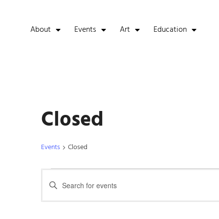
About
Events
Art
Education
Closed
Events
Closed
Events
Enter
Keyword.
Search
Search
for
Events