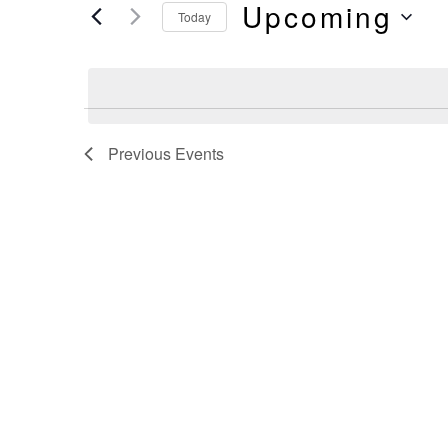
And
Upcoming
by
Today
Keyword.
Select
Views
date.
Navigation
Previous
Events