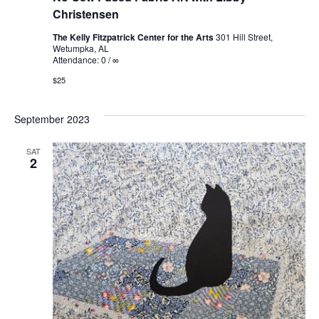
Christensen
The Kelly Fitzpatrick Center for the Arts
301 Hill Street,
Wetumpka, AL
Attendance: 0 / ∞
$25
September 2023
SAT
2