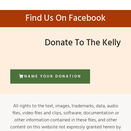
Find Us On Facebook
Donate To The Kelly
NAME YOUR DONATION
All rights to the text, images, trademarks, data, audio
files, video files and clips, software, documentation or
other information contained in these files, and other
content on this website not expressly granted herein by