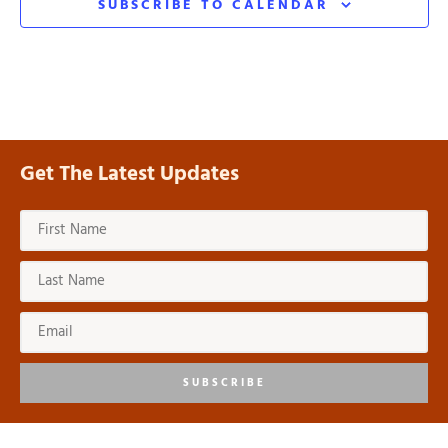
SUBSCRIBE TO CALENDAR
Get The Latest Updates
SUBSCRIBE