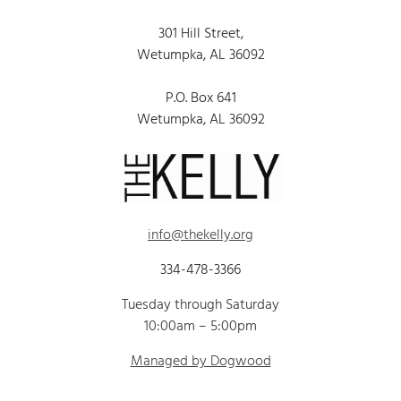
301 Hill Street,
Wetumpka, AL 36092
P.O. Box 641
Wetumpka, AL 36092
info@thekelly.org
334-478-3366
Tuesday through Saturday
10:00am – 5:00pm
Managed by Dogwood