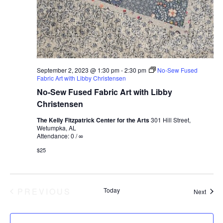
September 2, 2023 @ 1:30 pm
-
2:30 pm
No-Sew Fused
Fabric Art with Libby Christensen
No-Sew Fused Fabric Art with Libby
Christensen
The Kelly Fitzpatrick Center for the Arts
301 Hill Street,
Wetumpka, AL
Attendance: 0 / ∞
$25
EVENTS
PREVIOUS
Today
Event
Next