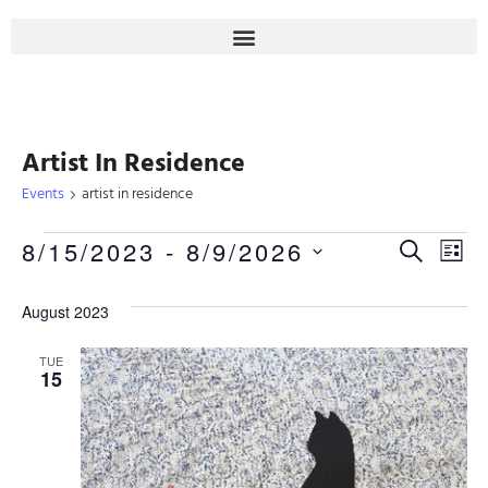
Artist In Residence
Events
artist in residence
Even
8/15/2023
 - 
8/9/2026
Eve
SEARCH
LIST
Select
Sear
Vie
date.
August 2023
Nav
And
TUE
15
View
Navi