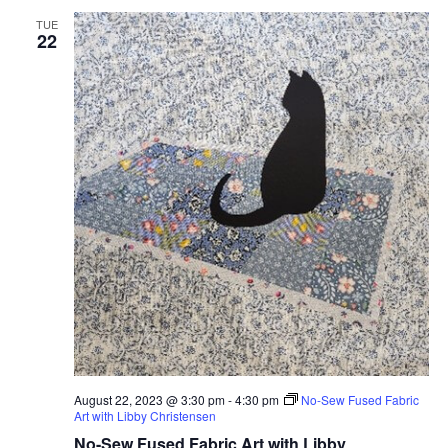
TUE
22
August 22, 2023 @ 3:30 pm
-
4:30 pm
No-Sew Fused Fabric
Art with Libby Christensen
No-Sew Fused Fabric Art with Libby