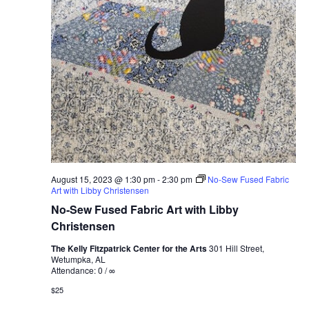
August 15, 2023 @ 1:30 pm
-
2:30 pm
No-Sew Fused Fabric
Art with Libby Christensen
No-Sew Fused Fabric Art with Libby
Christensen
The Kelly Fitzpatrick Center for the Arts
301 Hill Street,
Wetumpka, AL
Attendance: 0 / ∞
$25