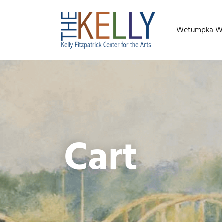
Wetumpka Wild
Cart