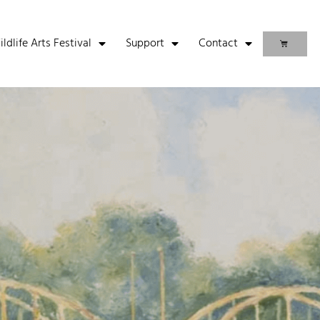
life Arts Festival
Support
Contact