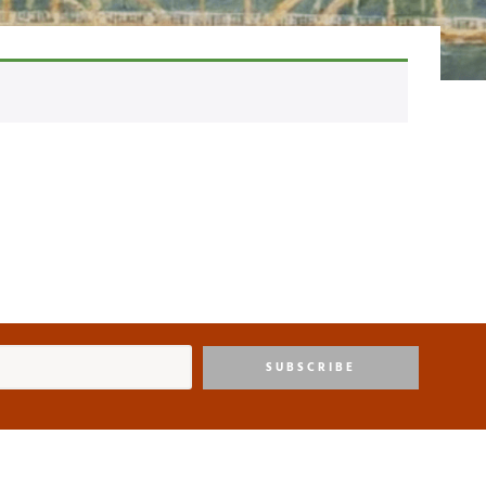
SUBSCRIBE