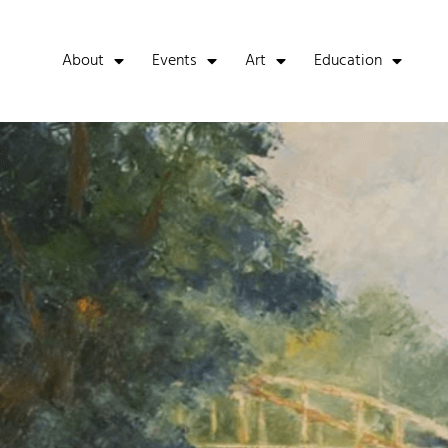
About
Events
Art
Education