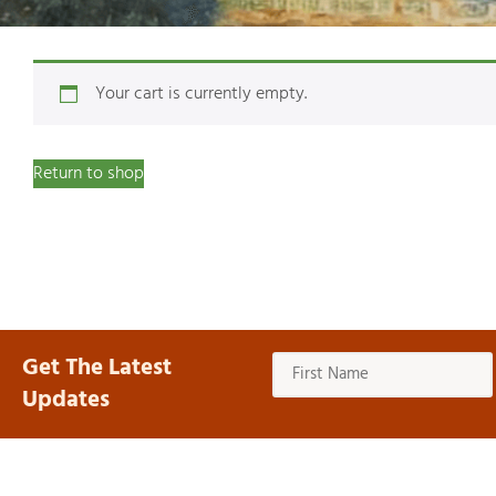
Your cart is currently empty.
Return to shop
Get The Latest
Updates