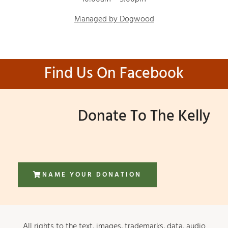
Managed by Dogwood
Find Us On Facebook
Donate To The Kelly
NAME YOUR DONATION
All rights to the text, images, trademarks, data, audio