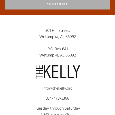
SUBSCRIBE
301 Hill Street,
Wetumpka, AL 36092
P.O. Box 641
Wetumpka, AL 36092
info@thekelly.org
334-478-3366
Tuesday through Saturday
10:00am – 5:00pm