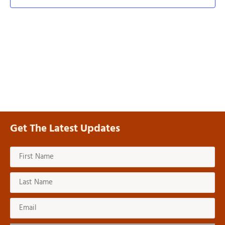
Navi
Get The Latest Updates